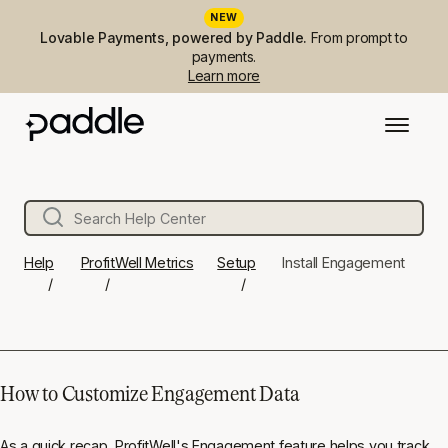
NEW
Lovable Payments, powered by Paddle.
From prompt to
payments.
Learn more
Help
ProfitWell Metrics
Setup
Install Engagement
How to Customize Engagement Data
As a quick recap, ProfitWell's Engagement feature helps you track