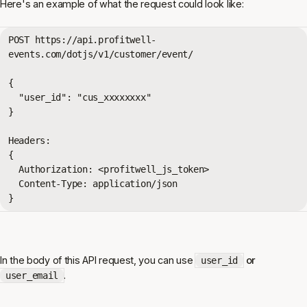
Here's an example of what the request could look like:
POST 
https://api.profitwell-
events.com/dotjs/v1/customer/event/
{

  "user_id": "cus_xxxxxxxx"

}

Headers:

{

  Authorization: <profitwell_js_token>

  Content-Type: application/json

}
In the body of this API request, you can use
or
user_id
.
user_email