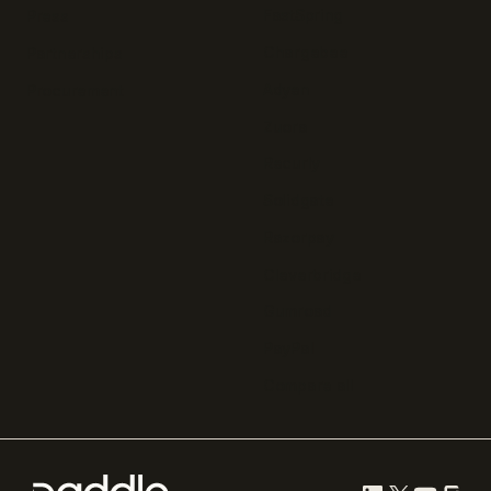
FastSpring
Press
Chargebee
Partnerships
Adyen
Procurement
Zuora
Recurly
Solidgate
Razorpay
Cleverbridge
Gumroad
PayPal
Compare all