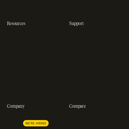
Dunning management
software
Resources
Support
Resource hub
Help center
Blog
Developer docs
Engineering blog
Developer sandbox
Webinars
SOC 2 compliance
Customer stories
GDPR compliance
Revenue impact calculator
A-Z of SaaS metrics
Company
Compare
About us
Stripe
Lemon Squeezy
Careers
WE'RE HIRING