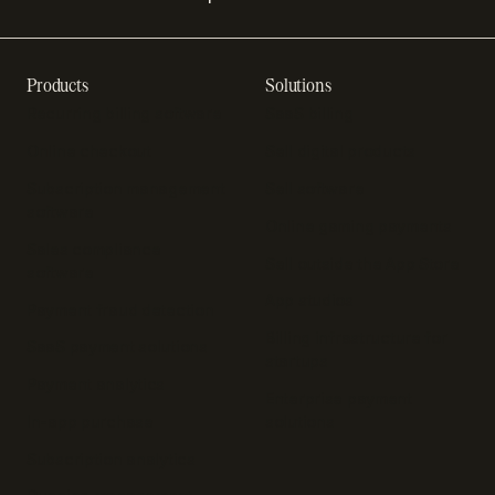
Products
Solutions
Recurring billing software
SaaS billing
Online checkout
Sell digital products
Subscription management
Sell software
software
Online gaming payments
Sales compliance
Sell outside the App Store
software
App studios
Payment fraud detection
Billing infrastructure for
SaaS payment solutions
startups
Payment analytics
Enterprise payment
In-app purchase
solutions
Subscription analytics