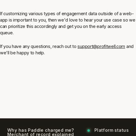
If customizing various types of engagement data outside of a web-
app is important to you, then we'd love to hear your use case so we
can prioritize this accordingly and get you on the early access
queue.
If you have any questions, reach out to
support@profitwell.com
and
we'll be happy to help.
Why has Paddle charged me?
Platform status
Merchant of record explained