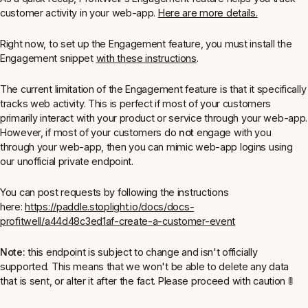
customer activity in your web-app.
Here are more details.
Right now, to set up the Engagement feature, you must install the
Engagement snippet
with these instructions
.
The current limitation of the Engagement feature is that it specifically
tracks web activity. This is perfect if most of your customers
primarily interact with your product or service through your web-app.
However, if most of your customers do
not
engage with you
through your web-app, then you can mimic web-app logins using
our unofficial private endpoint.
You can post requests by following the instructions
here:
https://paddle.stoplight.io/docs/docs-
profitwell/a44d48c3ed1af-create-a-customer-event
Note:
this endpoint is subject to change and isn't officially
supported. This means that we won't be able to delete any data
that is sent, or alter it after the fact. Please proceed with caution 🚦