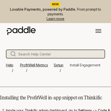
NEW
Lovable Payments, powered by Paddle.
From prompt to
payments.
Learn more
Help
ProfitWell Metrics
Setup
Install Engagement
Installing the ProfitWell in-app snippet on Thinkific
Inside your Thinkific admin dashboard, go to
Settings
->
Code & 