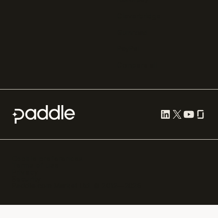
Cleverbridge
Gumroad
PayPal
Compare all
Cookie preferences
Terms of use
Privacy
Security
Paddle.com Market Ltd. © 2012—
2026