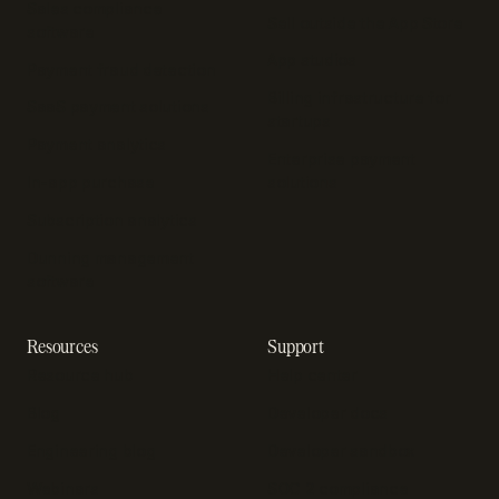
Sales compliance
Sell outside the App Store
software
App studios
Payment fraud detection
Billing infrastructure for
SaaS payment solutions
startups
Payment analytics
Enterprise payment
In-app purchase
solutions
Subscription analytics
Dunning management
software
Resources
Support
Resource hub
Help center
Blog
Developer docs
Engineering blog
Developer sandbox
Webinars
SOC 2 compliance