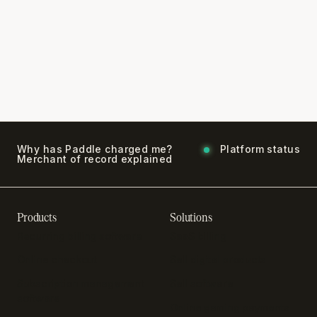
Why has Paddle charged me?
Platform status
Merchant of record explained
Products
Solutions
Recurring billing software
SaaS billing
Online checkout
Sell digital products
Subscription management
Sell software
software
Online gaming payments