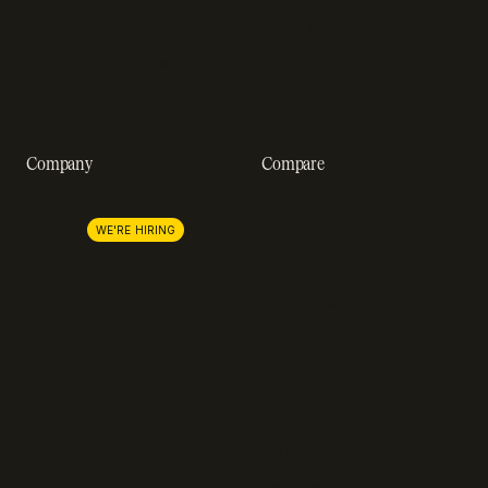
Customer stories
GDPR compliance
Revenue impact calculator
A-Z of SaaS metrics
Company
Compare
About us
Stripe
Lemon Squeezy
Careers
WE'RE HIRING
FastSpring
Press
Chargebee
Partnerships
Adyen
Procurement
Zuora
Recurly
Solidgate
Razorpay