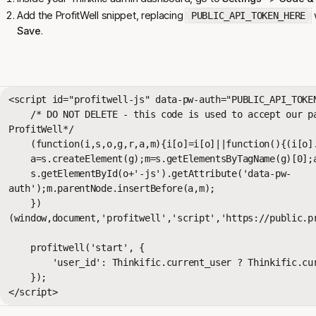
Add the ProfitWell snippet, replacing
w
PUBLIC_API_TOKEN_HERE
Save
.
<script id="profitwell-js" data-pw-auth="PUBLIC_API_TOKEN
    /* DO NOT DELETE - this code is used to accept our payments or send data to 
ProfitWell*/

    (function(i,s,o,g,r,a,m){i[o]=i[o]||function(){(i[o].q=i[o].q||[]).push(arguments)};

    a=s.createElement(g);m=s.getElementsByTagName(g)[0];a.async=1;a.src=r+'?auth='+

    s.getElementById(o+'-js').getAttribute('data-pw-
auth');m.parentNode.insertBefore(a,m);

    })
(window,document,'profitwell','script','https://public.pr
    profitwell('start', { 

        'user_id': Thinkific.current_user ? Thinkific.current_user.id : ''

    }); 

</script>