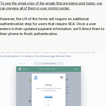
To see the email copy of the emails that are being sent today, you
can preview all of them in your control center.
However, the UX of the forms will require an additional
authentication step for users that require SCA. Once a user
enters in their updated payment information, we'll direct them to
their phone to finish authentication.