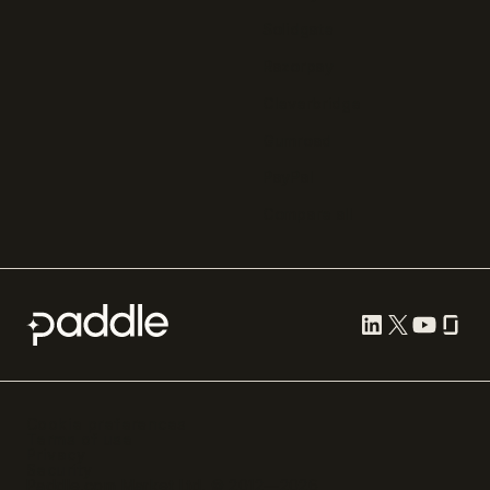
Solidgate
Razorpay
Cleverbridge
Gumroad
PayPal
Compare all
Cookie preferences
Terms of use
Privacy
Security
Paddle.com Market Ltd. © 2012—
2026