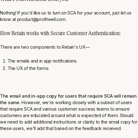
Nothing! If you'd like us to turn on SCA for your account, just let us
know at product@profitwell.com.
How Retain works with Secure Customer Authentication:
There are two components to Retain's UX—
The emails and in app notifications
The UX of the forms
The email and in-app copy for users that require SCA will remain
the same.
However, we're working closely with a subset of users
that require SCA and various customer success teams to ensure
customers are educated around what is expected of them. Should
we need to add additional instructions or clarity to the email copy for
these users, we'll add that based on the feedback received.