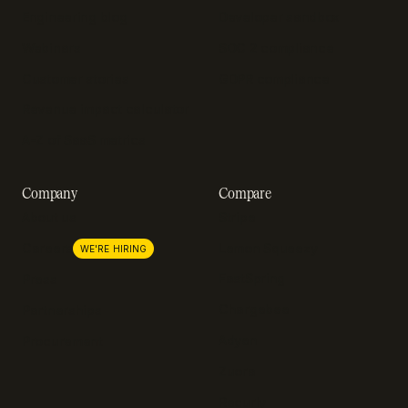
Engineering blog
Developer sandbox
Webinars
SOC 2 compliance
Customer stories
GDPR compliance
Revenue impact calculator
A-Z of SaaS metrics
Company
Compare
About us
Stripe
Lemon Squeezy
Careers
WE'RE HIRING
FastSpring
Press
Chargebee
Partnerships
Adyen
Procurement
Zuora
Recurly