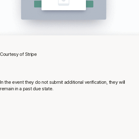
Courtesy of Stripe
In the event they do not submit additional verification, they will
remain in a past due state.