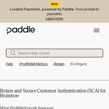
NEW
Lovable Payments, powered by Paddle.
From prompt to
payments.
Learn more
Help
ProfitWell Metrics
Retain
Configure
Retain and Secure Customer Authentication (SCA) for
Braintree
What ProfitWell needs from you: