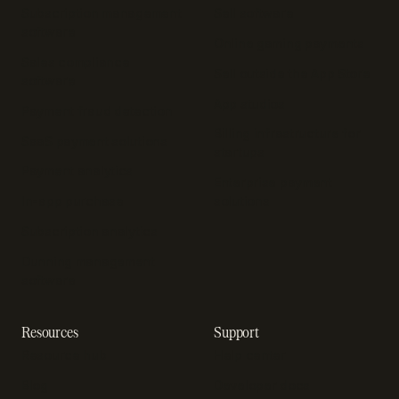
Subscription management
Sell software
software
Online gaming payments
Sales compliance
Sell outside the App Store
software
App studios
Payment fraud detection
Billing infrastructure for
SaaS payment solutions
startups
Payment analytics
Enterprise payment
In-app purchase
solutions
Subscription analytics
Dunning management
software
Resources
Support
Resource hub
Help center
Blog
Developer docs