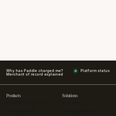
Why has Paddle charged me?
Platform status
Merchant of record explained
Products
Solutions
Recurring billing software
SaaS billing
Online checkout
Sell digital products