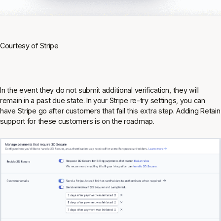
Courtesy of Stripe
In the event they do not submit additional verification, they will
remain in a past due state. In your Stripe re-try settings, you can
have Stripe go after customers that fail this extra step. Adding Retain
support for these customers is on the roadmap.