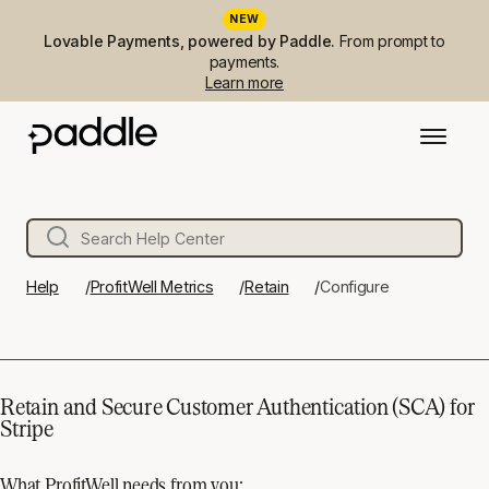
NEW
Lovable Payments, powered by Paddle.
From prompt to
payments.
Learn more
Help
ProfitWell Metrics
Retain
Configure
Retain and Secure Customer Authentication (SCA) for
Stripe
What ProfitWell needs from you: