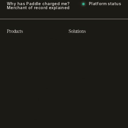
Why has Paddle charged me?
Platform status
Merchant of record explained
Products
Solutions
Recurring billing software
SaaS billing
Online checkout
Sell digital products
Subscription management
Sell software
software
Online gaming payments
Sales compliance
Sell outside the App Store
software
App studios
Payment fraud detection
Billing infrastructure for
SaaS payment solutions
startups
Payment analytics
Enterprise payment
In-app purchase
solutions
Subscription analytics