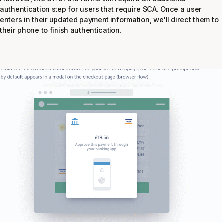
authentication step for users that require SCA. Once a user
enters in their updated payment information, we'll direct them to
their phone to finish authentication.