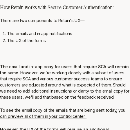
How Retain works with Secure Customer Authentication:
There are two components to Retain's UX—
The emails and in app notifications
The UX of the forms
The email and in-app copy for users that require SCA will remain
the same.
However, we're working closely with a subset of users
that require SCA and various customer success teams to ensure
customers are educated around what is expected of them. Should
we need to add additional instructions or clarity to the email copy for
these users, we'll add that based on the feedback received.
To see the email copy of the emails that are being sent today, you
can preview all of them in your control center.
However, the UX of the forms will require an additional