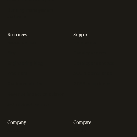
Dunning management
software
Resources
Support
Resource hub
Help center
Blog
Developer docs
Engineering blog
Developer sandbox
Webinars
SOC 2 compliance
Customer stories
GDPR compliance
Revenue impact calculator
A-Z of SaaS metrics
Company
Compare
About us
Stripe