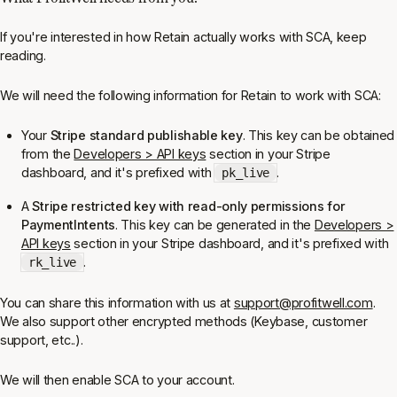
If you're interested in how Retain actually works with SCA, keep
reading.
We will need the following information for Retain to work with SCA:
Your
Stripe standard publishable key
. This key can be obtained
from the
Developers > API keys
section in your Stripe
dashboard, and it's prefixed with
.
pk_live
A
Stripe restricted key with read-only permissions for
PaymentIntents
. This key can be generated in the
Developers >
API keys
section in your Stripe dashboard, and it's prefixed with
.
rk_live
You can share this information with us at
support@profitwell.com
.
We also support other encrypted methods (Keybase, customer
support, etc..).
We will then enable SCA to your account.