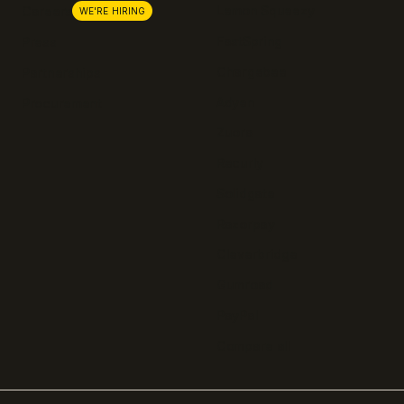
Lemon Squeezy
Careers
WE'RE HIRING
FastSpring
Press
Chargebee
Partnerships
Adyen
Procurement
Zuora
Recurly
Solidgate
Razorpay
Cleverbridge
Gumroad
PayPal
Compare all