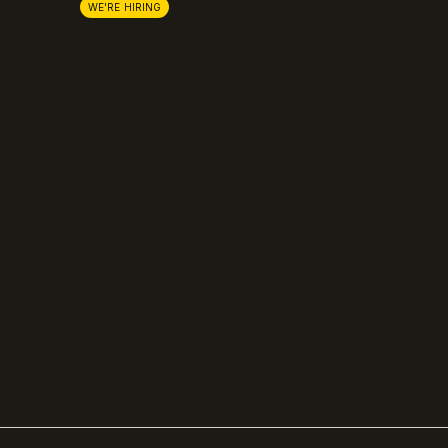
Lemon Squeezy
Careers
WE'RE HIRING
FastSpring
Press
Chargebee
Partnerships
Adyen
Procurement
Zuora
Recurly
Solidgate
Razorpay
Cleverbridge
Gumroad
PayPal
Compare all