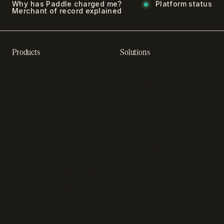
Why has Paddle charged me?
Platform status
Merchant of record explained
Products
Solutions
Recurring billing software
SaaS billing
Online checkout
Sell digital products
Subscription management
Sell software
software
Online gaming payments
Sales compliance
Sell outside the App Store
software
App studios
Payment fraud detection
Billing infrastructure for
SaaS payment solutions
startups
Payment analytics
Enterprise payment
In-app purchase
solutions
Subscription analytics