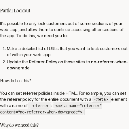
Partial Lockout
It's possible to only lock customers out of some sections of your
web-app, and allow them to continue accessing other sections of
the app. To do this, we need you to:
Make a detailed list of URLs that you want to lock customers out
of within your web-app.
Update the Referrer-Policy on those sites to
no-referrer-when-
downgrade.
How do I do this?
You can set referrer policies inside HTML. For example, you can set
the referrer policy for the entire document with a
element
<meta>
with a name of
:
referrer
<meta name="referrer"
content="no-referrer-when-downgrade">
Why do we need this?