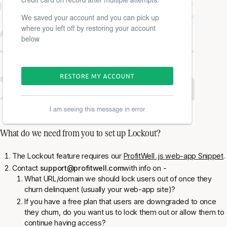
What do we need from you to set up Lockout?
The Lockout feature
requires
our
ProfitWell .js web-app Snippet
.
Contact
support@profitwell.com
with info on -
What URL/domain we should lock users out of once they
churn delinquent (usually your web-app site)?
If you have a free plan that users are downgraded to once
they churn, do you want us to lock them out or allow them to
continue having access?