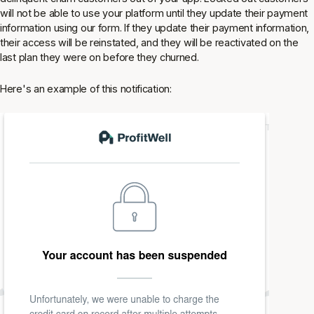
will not be able to use your platform until they update their payment
information using our form. If they update their payment information,
their access will be reinstated, and they will be reactivated on the
last plan they were on before they churned.
Here's an example of this notification: