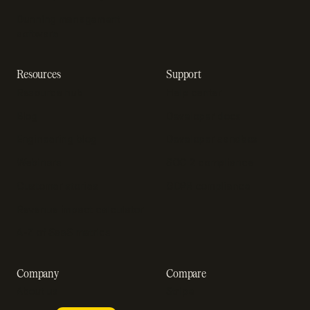
Dunning management
software
Resources
Support
Resource hub
Help center
Blog
Developer docs
Engineering blog
Developer sandbox
Webinars
SOC 2 compliance
Customer stories
GDPR compliance
Revenue impact calculator
A-Z of SaaS metrics
Company
Compare
About us
Stripe