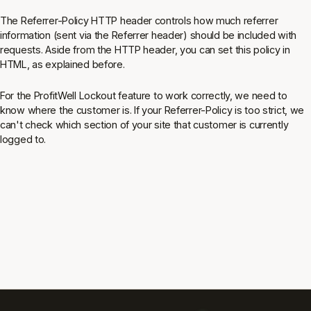
The Referrer-Policy HTTP header controls how much referrer
information (sent via the Referrer header) should be included with
requests. Aside from the HTTP header, you can set this policy in
HTML, as explained before.
For the ProfitWell Lockout feature to work correctly, we need to
know where the customer is. If your Referrer-Policy is too strict, we
can't check which section of your site that customer is currently
logged to.