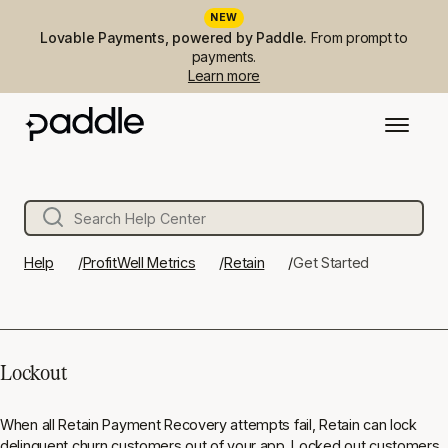
NEW
Lovable Payments, powered by Paddle.
From prompt to
payments.
Learn more
Help
ProfitWell Metrics
Retain
Get Started
Lockout
When all Retain Payment Recovery attempts fail, Retain can lock
delinquent churn customers out of your app. Locked out customers