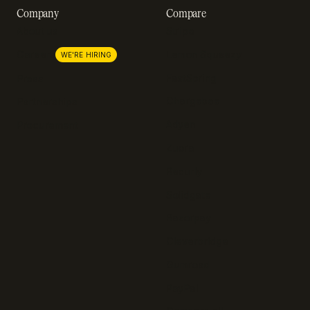
Company
Compare
About us
Stripe
Lemon Squeezy
Careers
WE'RE HIRING
FastSpring
Press
Chargebee
Partnerships
Adyen
Procurement
Zuora
Recurly
Solidgate
Razorpay
Cleverbridge
Gumroad
PayPal