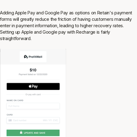
Adding Apple Pay and Google Pay as options on Retain's payment
forms will greatly reduce the friction of having customers manually
enter in payment information, leading to higher recovery rates.
Setting up Apple and Google pay with Recharge is fairly
straightforward.