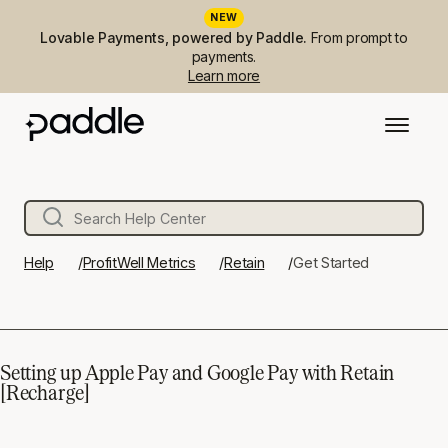
NEW
Lovable Payments, powered by Paddle.
From prompt to
payments.
Learn more
Help
ProfitWell Metrics
Retain
Get Started
Setting up Apple Pay and Google Pay with Retain
[Recharge]