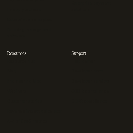
Enterprise payment
In-app purchase
solutions
Subscription analytics
Dunning management
software
Resources
Support
Resource hub
Help center
Blog
Developer docs
Engineering blog
Developer sandbox
Webinars
SOC 2 compliance
Customer stories
GDPR compliance
Revenue impact calculator
A-Z of SaaS metrics