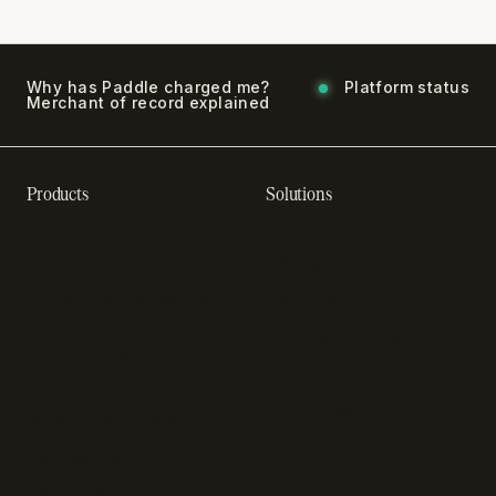
Why has Paddle charged me?
Platform status
Merchant of record explained
Products
Solutions
Recurring billing software
SaaS billing
Online checkout
Sell digital products
Subscription management
Sell software
software
Online gaming payments
Sales compliance
Sell outside the App Store
software
App studios
Payment fraud detection
Billing infrastructure for
SaaS payment solutions
startups
Payment analytics