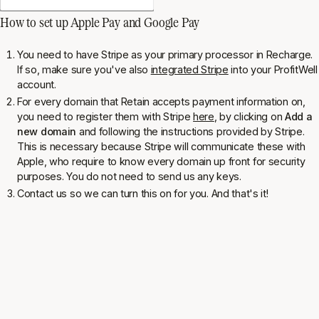
How to set up Apple Pay and Google Pay
You need to have Stripe as your primary processor in Recharge.
If so, make sure you've also
integrated Stripe
into your ProfitWell
account.
For every domain that Retain accepts payment information on,
you need to register them with Stripe
here
, by clicking on
Add a
new domain
and following the instructions provided by Stripe.
This is necessary because Stripe will communicate these with
Apple, who require to know every domain up front for security
purposes. You do not need to send us any keys.
Contact us so we can turn this on for you. And that's it!