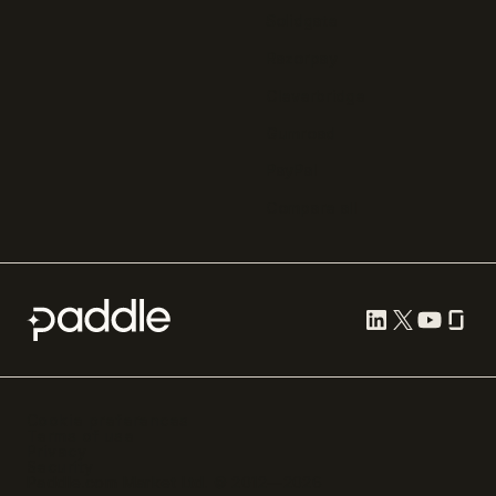
Solidgate
Razorpay
Cleverbridge
Gumroad
PayPal
Compare all
Cookie preferences
Terms of use
Privacy
Security
Paddle.com Market Ltd. © 2012—
2026