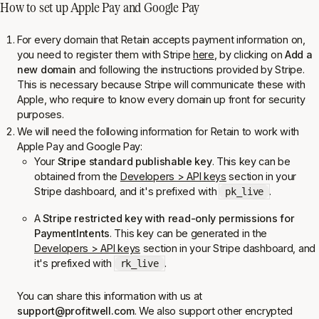
How to set up Apple Pay and Google Pay
For every domain that Retain accepts payment information on,
you need to register them with Stripe
here
, by clicking on
Add a
new domain
and following the instructions provided by Stripe.
This is necessary because Stripe will communicate these with
Apple, who require to know every domain up front for security
purposes.
We will need the following information for Retain to work with
Apple Pay and Google Pay:
Your
Stripe standard publishable key
. This key can be
obtained from the
Developers > API keys
section in your
Stripe dashboard, and it's prefixed with
.
pk_live
A
Stripe restricted key with read-only permissions for
PaymentIntents
. This key can be generated in the
Developers > API keys
section in your Stripe dashboard, and
it's prefixed with
.
rk_live
You can share this information with us at
support@profitwell.com
. We also support other encrypted