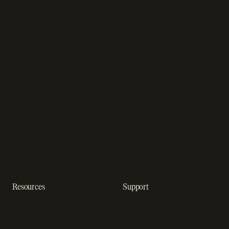
Subscription management
Sell software
software
Online gaming payments
Sales compliance
Sell outside the App Store
software
App studios
Payment fraud detection
Billing infrastructure for
SaaS payment solutions
startups
Payment analytics
Enterprise payment
In-app purchase
solutions
Subscription analytics
Dunning management
software
Resources
Support
Resource hub
Help center
Blog
Developer docs