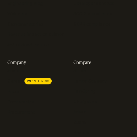
Engineering blog
Developer sandbox
Webinars
SOC 2 compliance
Customer stories
GDPR compliance
Revenue impact calculator
A-Z of SaaS metrics
Company
Compare
About us
Stripe
Lemon Squeezy
Careers
WE'RE HIRING
FastSpring
Press
Chargebee
Partnerships
Adyen
Procurement
Zuora
Recurly