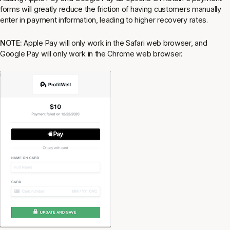
forms will greatly reduce the friction of having customers manually
enter in payment information, leading to higher recovery rates.
NOTE:
Apple Pay will only work in the Safari web browser, and
Google Pay will only work in the Chrome web browser.