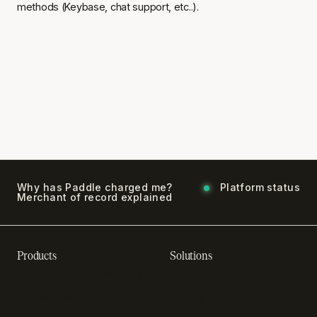
methods (Keybase, chat support, etc..).
Why has Paddle charged me?
Platform status
Merchant of record explained
Products
Solutions
Recurring billing software
SaaS billing
Online checkout
Sell digital products