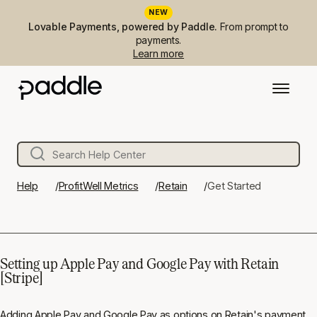
NEW
Lovable Payments, powered by Paddle.
From prompt to
payments.
Learn more
Help
ProfitWell Metrics
Retain
Get Started
Setting up Apple Pay and Google Pay with Retain
[Stripe]
Adding Apple Pay and Google Pay as options on Retain's payment