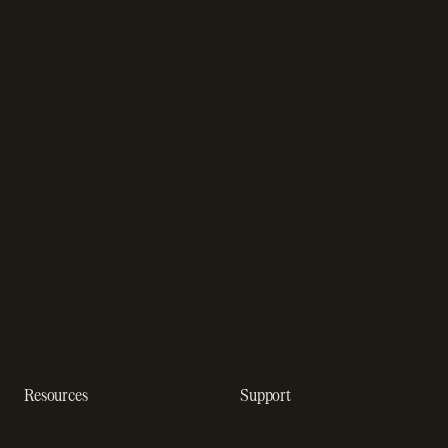
Online checkout
Sell digital products
SaaS subscription
Sell software
management
Online gaming payments
Sales tax software
Sell outside the App Store
Payment fraud detection
App studios
Payment orchestration
Startups
platform
Enterprise
Payment analytics
In-app purchase
Subscription analytics
Dunning management
software
Resources
Support
Resource hub
Help center