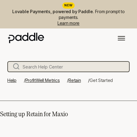
NEW
Lovable Payments, powered by Paddle.
From prompt to
payments.
Learn more
Help
ProfitWell Metrics
Retain
Get Started
Setting up Retain for Maxio