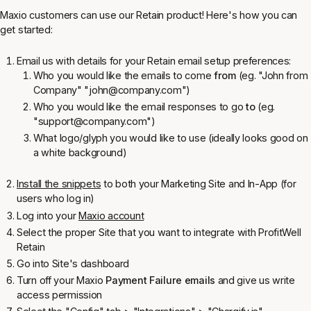
Maxio customers can use our Retain product! Here's how you can
get started:
Email us with details for your Retain email setup preferences:
Who you would like the emails to come
from
(eg. "John from
Company" "john@company.com")
Who you would like the email responses to go
to
(eg.
"support@company.com")
What logo/glyph you would like to use (ideally looks good on
a white background)
Install the snippets
to both your Marketing Site and In-App (for
users who log in)
Log into your
Maxio account
Select the proper Site that you want to integrate with ProfitWell
Retain
Go into Site's dashboard
Turn off your Maxio
P
ayment Failure
emails
and give us write
access permission