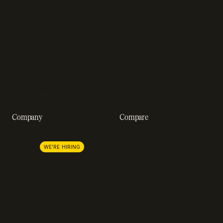
Blog
Developer docs
Engineering blog
Developer sandbox
Webinars
SOC 2 compliance
Customer stories
GDPR compliance
Revenue impact calculator
A-Z of SaaS metrics
Company
Compare
About us
Stripe
Lemon Squeezy
Careers
WE'RE HIRING
FastSpring
Press
Chargebee
Partnerships
Adyen
Procurement
Zuora