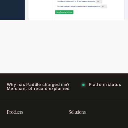
Why has Paddle charged me?
Platform status
Merchant of record explained
Products
Solutions
Recurring billing software
SaaS billing