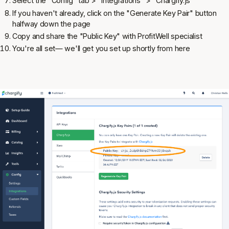
Select the "Config" tab > "Integrations" > "Chargify.js"
If you haven't already, click on the "Generate Key Pair" button
halfway down the page
Copy and share the "Public Key" with ProfitWell specialist
You're all set— we'll get you set up shortly from here