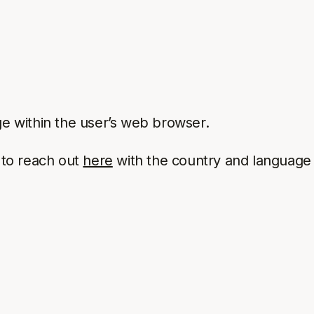
e within the user’s web browser.
e to reach out
here
with the country and language