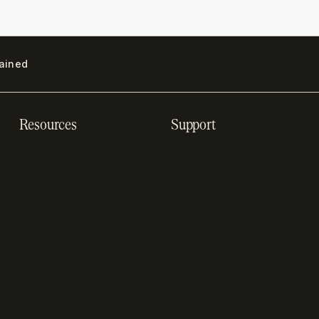
lained
Resources
Support
Resource hub
Help center
Blog
Developer docs
Engineering blog
Developer sandbox
Webinars
SOC 2 compliance
Customer stories
GDPR compliance
Revenue impact
calculator
A-Z of SaaS metrics