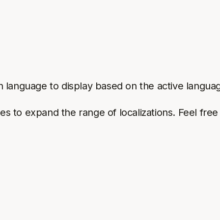
 language to display based on the active languag
ges to expand the range of localizations. Feel fre