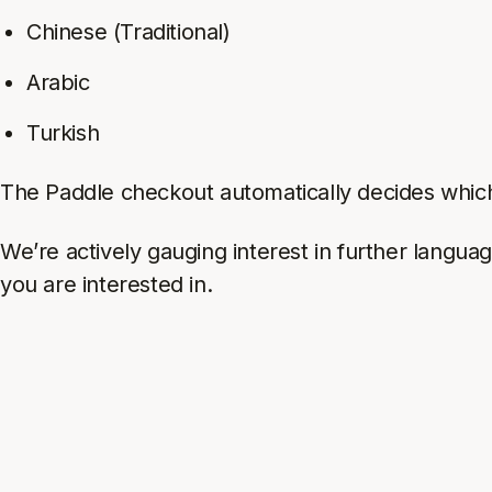
Chinese (Traditional)
Arabic
Turkish
The Paddle checkout automatically decides which
We’re actively gauging interest in further langua
you are interested in.