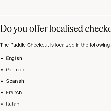
Do you offer localised check
The Paddle Checkout is localized in the following
English
German
Spanish
French
Italian