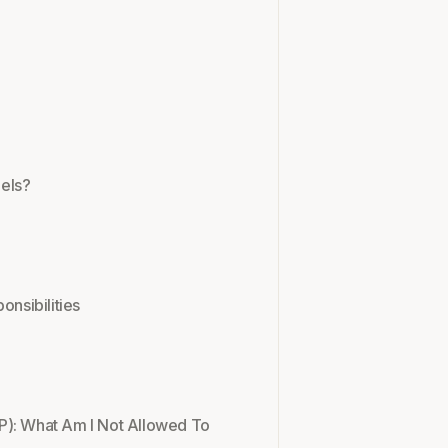
els?
onsibilities
P): What Am I Not Allowed To