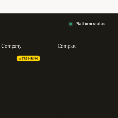
Platform status
Company
Compare
About us
Stripe
Careers
Lemon Squeezy
WE'RE HIRING
Press
FastSpring
Partnerships
Chargebee
Procurement
Adyen
Zuora
Recurly
Solidgate
Razorpay
Cleverbridge
Gumroad