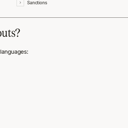
Sanctions
outs?
 languages: