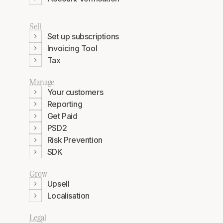
Sell
Set up subscriptions
Invoicing Tool
Tax
Manage
Your customers
Reporting
Get Paid
PSD2
Risk Prevention
SDK
Grow
Upsell
Localisation
Legal