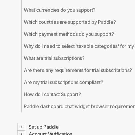
What currencies do you support?
Which countries are supported by Paddle?
Which payment methods do you support?
Why do I need to select 'taxable categories' for m
What are trial subscriptions?
Are there any requirements for trial subscriptions?
Are my trial subscriptions compliant?
How do I contact Support?
Paddle dashboard chat widget browser requiremen
Set up Paddle
Account Verification