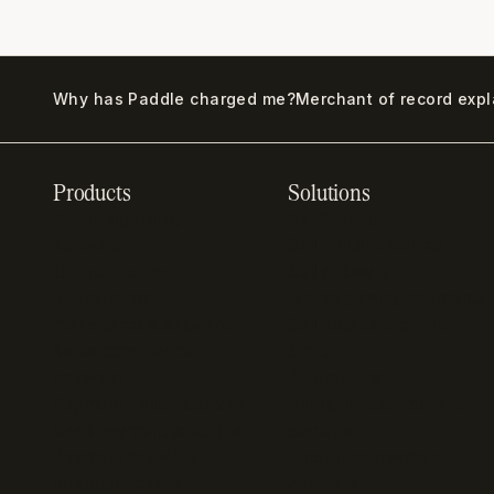
Why has Paddle charged me?
Merchant of record exp
Products
Solutions
Recurring billing
SaaS billing
software
Sell digital products
Online checkout
Sell software
Subscription
Online gaming payments
management software
Sell outside the App
Sales compliance
Store
software
App studios
Payment fraud detection
Billing infrastructure for
SaaS payment solutions
startups
Payment analytics
Enterprise payment
In-app purchase
solutions