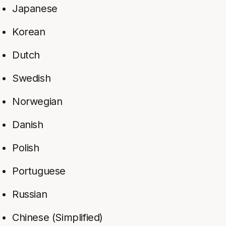
Japanese
Korean
Dutch
Swedish
Norwegian
Danish
Polish
Portuguese
Russian
Chinese (Simplified)