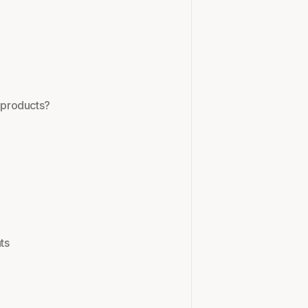
y products?
ts