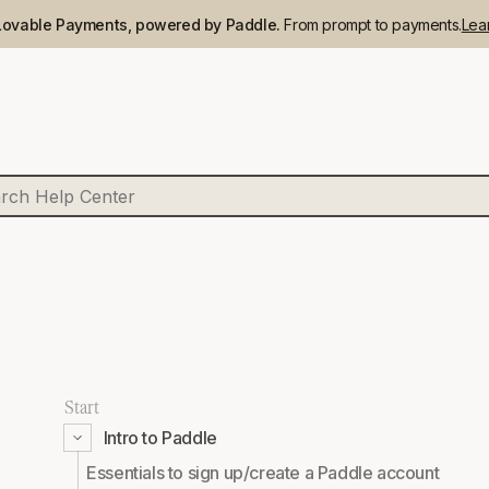
Lovable Payments, powered by Paddle.
From prompt to payments.
Lea
Start
Intro to Paddle
Essentials to sign up/create a Paddle account