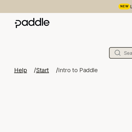
NEW
Help
Start
Intro to Paddle