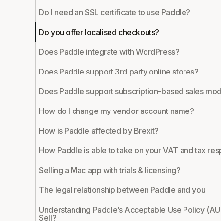
Do I need an SSL certificate to use Paddle?
Do you offer localised checkouts?
Does Paddle integrate with WordPress?
Does Paddle support 3rd party online stores?
Does Paddle support subscription-based sales mod
How do I change my vendor account name?
How is Paddle affected by Brexit?
How Paddle is able to take on your VAT and tax resp
Selling a Mac app with trials & licensing?
The legal relationship between Paddle and you
Understanding Paddle’s Acceptable Use Policy (AU
Sell?