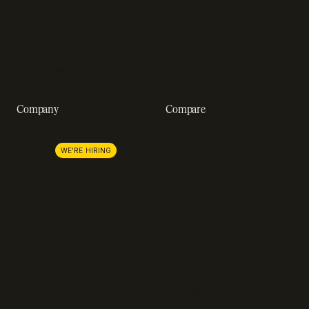
Customer stories
GDPR compliance
Revenue impact calculator
A-Z of SaaS metrics
Company
Compare
About us
Stripe
Lemon Squeezy
Careers
WE'RE HIRING
FastSpring
Press
Chargebee
Partnerships
Adyen
Procurement
Zuora
Recurly
Solidgate