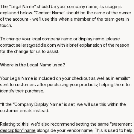
The “Legal Name” should be your company name, its usage is
explained below. “Contact Name” should be the name of the owner
of the account - we’ll use this when a member of the team gets in
touch.
To change your legal company name or display name, please
contact
sellers@paddle.com
with a brief explanation of the reason
for the change for us to assist.
Where is the Legal Name used?
Your Legal Name is included on your checkout as well as in emails*
sent to customers after purchasing your products; helping them to
identify their purchase.
*If the “Company Display Name” is set, we will use this within the
customer emails instead.
Relating to this, we’d also recommend
setting the same “statement
description” name
alongside your vendor name. This is used to help