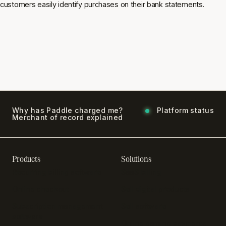
customers easily identify purchases on their bank statements.
Why has Paddle charged me?
Platform status
Merchant of record explained
Products
Solutions
Recurring billing software
SaaS billing
Online checkout
Sell digital products
Subscription management
Sell software
software
Online gaming payments