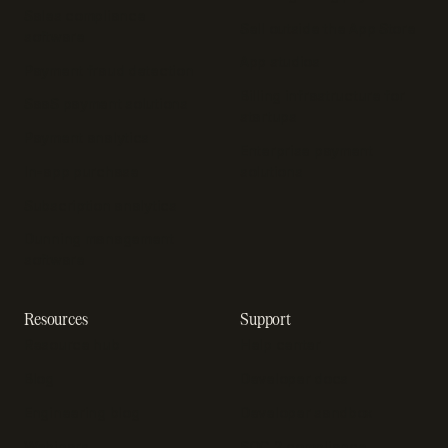
Sales compliance
Sell outside the App Store
software
App studios
Payment fraud detection
Billing infrastructure for
SaaS payment solutions
startups
Payment analytics
Enterprise payment
In-app purchase
solutions
Subscription analytics
Dunning management
software
Resources
Support
Resource hub
Help center
Blog
Developer docs
Engineering blog
Developer sandbox
Webinars
SOC 2 compliance