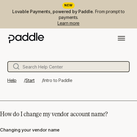
NEW
Lovable Payments, powered by Paddle.
From prompt to
payments.
Learn more
Help
Start
Intro to Paddle
How do I change my vendor account name?
Changing your vendor name