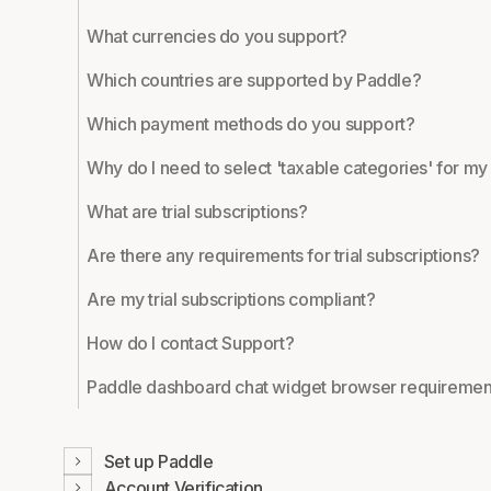
What currencies do you support?
Which countries are supported by Paddle?
Which payment methods do you support?
Why do I need to select 'taxable categories' for m
What are trial subscriptions?
Are there any requirements for trial subscriptions?
Are my trial subscriptions compliant?
How do I contact Support?
Paddle dashboard chat widget browser requiremen
Set up Paddle
Account Verification