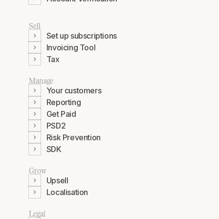
Sell
Set up subscriptions
Invoicing Tool
Tax
Manage
Your customers
Reporting
Get Paid
PSD2
Risk Prevention
SDK
Grow
Upsell
Localisation
Legal