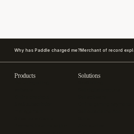
Why has Paddle charged me?
Merchant of record exp
Products
Solutions
Recurring billing
SaaS billing
software
Sell digital products
Online checkout
Sell software
SaaS subscription
Online gaming payments
management
Sell outside the App
Sales tax software
Store
Payment fraud detection
App studios
Payment orchestration
Startups