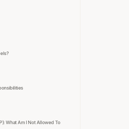
els?
onsibilities
P): What Am I Not Allowed To