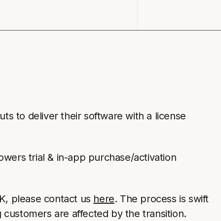
ts to deliver their software with a license
owers trial & in-app purchase/activation
DK, please contact us
here
. The process is swift
g customers are affected by the transition.