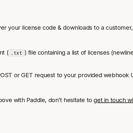
liver your license code & downloads to a customer
nt (
) file containing a list of licenses (newl
.txt
 POST or GET request to your provided webhook UR
bove with Paddle, don’t hesitate to
get in touch w