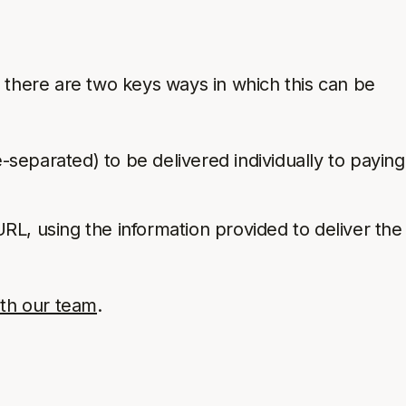
, there are two keys ways in which this can be
ine-separated) to be delivered individually to paying
L, using the information provided to deliver the
ith our team
.