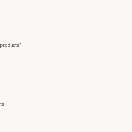
y products?
ts