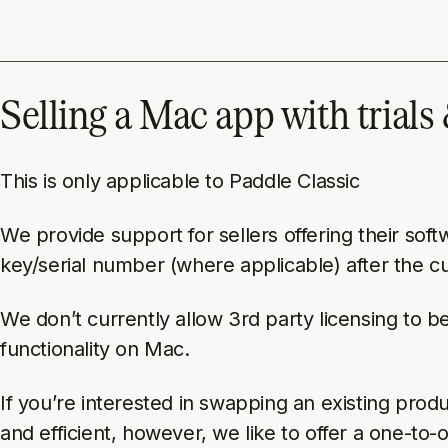
Selling a Mac app with trials
This is only applicable to Paddle Classic
We provide support for sellers offering their soft
key/serial number (where applicable) after the 
We don’t currently allow 3rd party licensing to 
functionality on Mac.
If you’re interested in swapping an existing pro
and efficient, however, we like to offer a one-to-