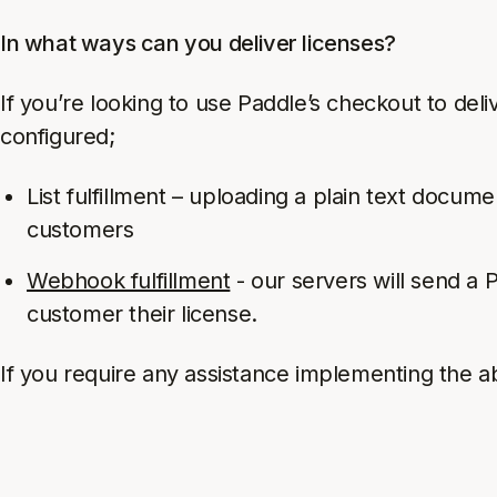
In what ways can you deliver licenses?
If you’re looking to use Paddle’s checkout to de
configured;
List fulfillment – uploading a plain text docume
customers
Webhook fulfillment
- our servers will send a
customer their license.
If you require any assistance implementing the a