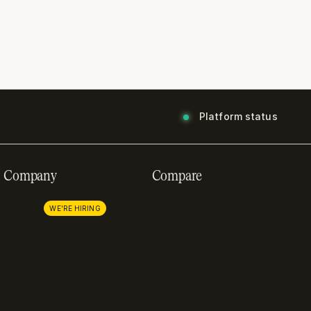
Platform status
Company
Compare
About us
Stripe
Careers
Lemon Squeezy
WE'RE HIRING
Press
FastSpring
Partnerships
Chargebee
Procurement
Adyen
Zuora
Recurly
Solidgate