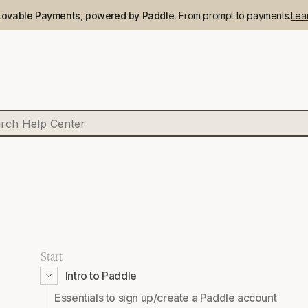
Lovable Payments, powered by Paddle.
From prompt to payments.
Lea
Start
Intro to Paddle
Essentials to sign up/create a Paddle account