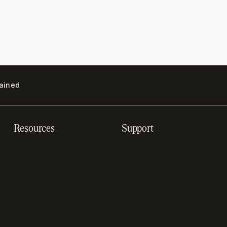
lained
Resources
Support
Resource hub
Help center
Blog
Developer docs
Engineering blog
Developer sandbox
Webinars
SOC 2 compliance
Customer stories
GDPR compliance
Revenue impact
calculator
A-Z of SaaS metrics