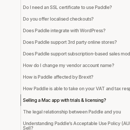
Do I need an SSL certificate to use Paddle?
Do you offer localised checkouts?
Does Paddle integrate with WordPress?
Does Paddle support 3rd party online stores?
Does Paddle support subscription-based sales mod
How do I change my vendor account name?
How is Paddle affected by Brexit?
How Paddle is able to take on your VAT and tax resp
Selling a Mac app with trials & licensing?
The legal relationship between Paddle and you
Understanding Paddle’s Acceptable Use Policy (AU
Sell?