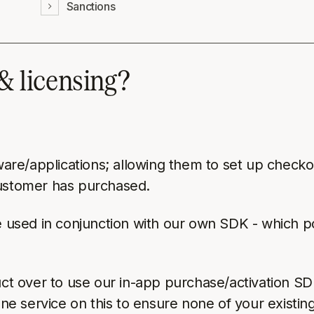
Sanctions
 & licensing?
ware/applications; allowing them to set up checkou
customer has purchased.
be used in conjunction with our own SDK - which p
duct over to use our in-app purchase/activation S
one service on this to ensure none of your existin