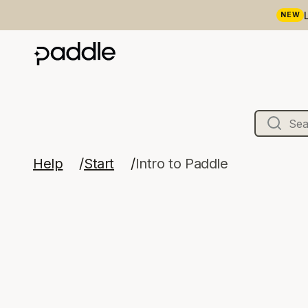
NEW
Help
Start
Intro to Paddle