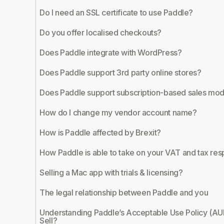
Do I need an SSL certificate to use Paddle?
Do you offer localised checkouts?
Does Paddle integrate with WordPress?
Does Paddle support 3rd party online stores?
Does Paddle support subscription-based sales mod
How do I change my vendor account name?
How is Paddle affected by Brexit?
How Paddle is able to take on your VAT and tax resp
Selling a Mac app with trials & licensing?
The legal relationship between Paddle and you
Understanding Paddle’s Acceptable Use Policy (AU
Sell?