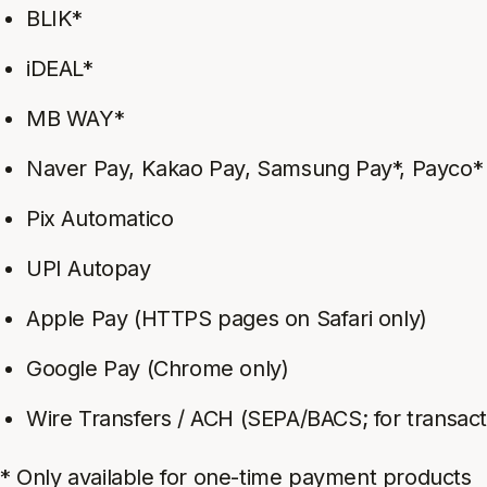
BLIK*
iDEAL*
MB WAY*
Naver Pay, Kakao Pay, Samsung Pay*, Payco*
Pix Automatico
UPI Autopay
Apple Pay (HTTPS pages on Safari only)
Google Pay (Chrome only)
Wire Transfers / ACH (SEPA/BACS; for transact
* Only available for one-time payment products