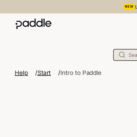
NEW
Help
Start
Intro to Paddle