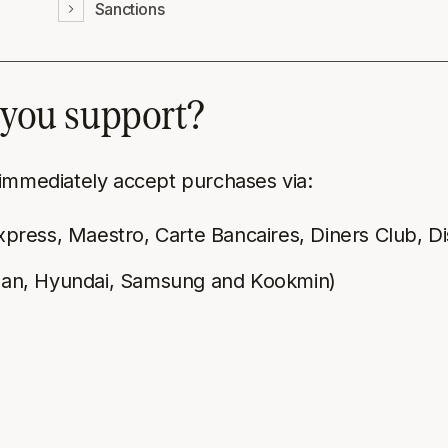
Sanctions
you support?
 immediately accept purchases via:
xpress, Maestro, Carte Bancaires, Diners Club, D
nhan, Hyundai, Samsung and Kookmin)