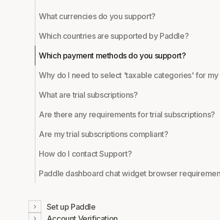
What currencies do you support?
Which countries are supported by Paddle?
Which payment methods do you support?
Why do I need to select 'taxable categories' for m
What are trial subscriptions?
Are there any requirements for trial subscriptions?
Are my trial subscriptions compliant?
How do I contact Support?
Paddle dashboard chat widget browser requiremen
Set up Paddle
Account Verification