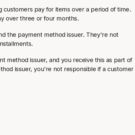
g customers pay for items over a period of time.
ay over three or four months.
nd the payment method issuer. They're not
nstallments.
t method issuer, and you receive this as part of
od issuer, you're not responsible if a customer