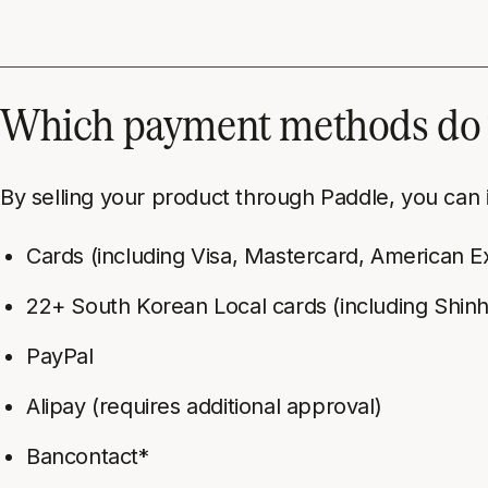
Which payment methods do 
By selling your product through Paddle, you can
Cards (including Visa, Mastercard, American E
22+ South Korean Local cards (including Shi
PayPal
Alipay (requires additional approval)
Bancontact*