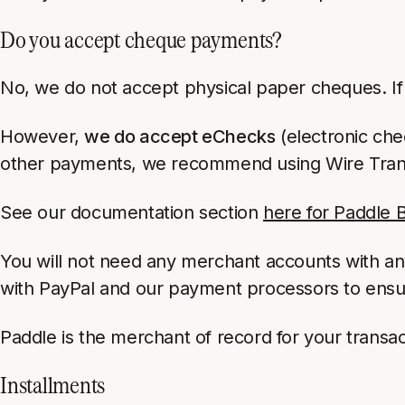
Do you accept cheque payments?
No, we do not accept physical paper cheques. If a
However,
we do accept eChecks
(electronic che
other payments, we recommend using Wire Trans
See our documentation section
here for Paddle Bi
You will not need any merchant accounts with a
with PayPal and our payment processors to ensure 
Paddle is the merchant of record for your transa
Installments