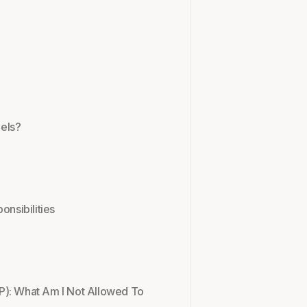
els?
onsibilities
P): What Am I Not Allowed To