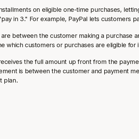
tallments on eligible one-time purchases, lettin
 "pay in 3." For example, PayPal lets customers p
s are between the customer making a purchase a
 which customers or purchases are eligible for i
eceives the full amount up front from the paymen
eement is between the customer and payment meth
t plan.