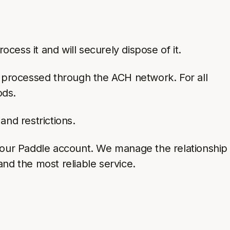
cess it and will securely dispose of it.
e processed through the ACH network. For all
ods.
and restrictions.
your Paddle account. We manage the relationship
and the most reliable service.