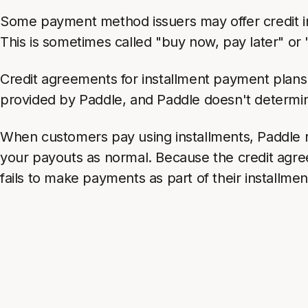
Some payment method issuers may offer credit ins
This is sometimes called "buy now, pay later" or
Credit agreements for installment payment plan
provided by Paddle, and Paddle doesn't determine
When customers pay using installments, Paddle r
your payouts as normal. Because the credit agr
fails to make payments as part of their installmen