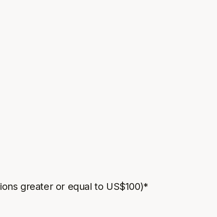
ions greater or equal to US$100)*