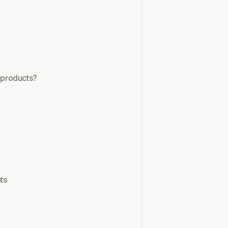
y products?
ts