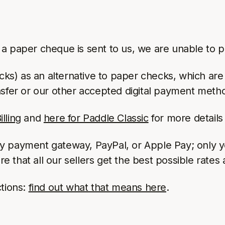
 paper cheque is sent to us, we are unable to pro
cks) as an alternative to paper checks, which ar
fer or our other accepted digital payment meth
lling
and
here for Paddle Classic
for more details 
ny payment gateway, PayPal, or Apple Pay; only 
that all our sellers get the best possible rates 
ctions:
find out what that means here
.