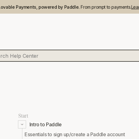
Lovable Payments, powered by Paddle.
From prompt to payments.
Lea
Start
Intro to Paddle
Essentials to sign up/create a Paddle account