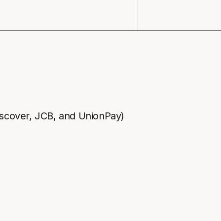
iscover, JCB, and UnionPay)