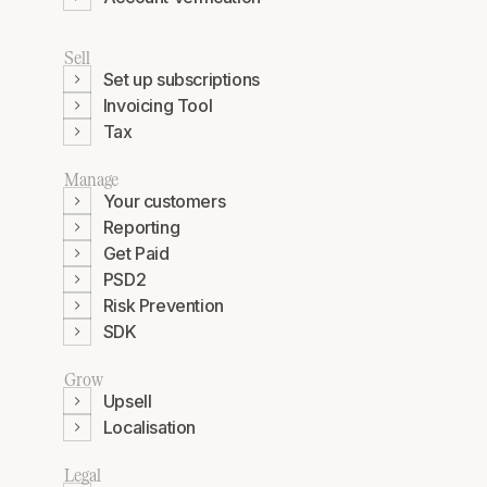
Sell
Set up subscriptions
Invoicing Tool
Tax
Manage
Your customers
Reporting
Get Paid
PSD2
Risk Prevention
SDK
Grow
Upsell
Localisation
Legal