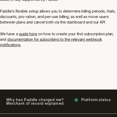
Paddle’s flexible setup allows you to determine billing periods, trials,
discounts, pro-ration, and per-use billing, as well as move users
between plans and cancel both via the dashboard and our API.
We have a
guide here
on how to create your first subscription plan,
and
documentation for subscribing to the relevant webhook
notifications
.
Why has Paddle charged me?
Platform status
Merchant of record explained