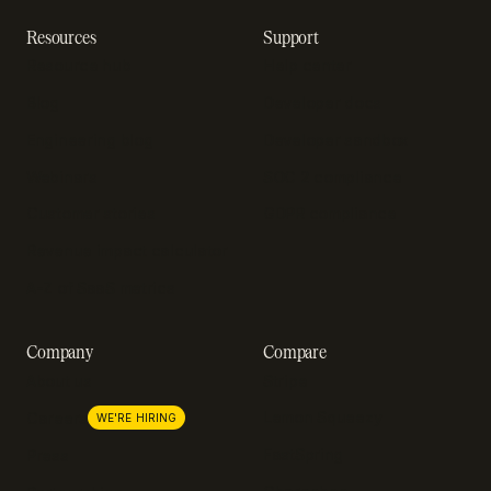
Resources
Support
Resource hub
Help center
Blog
Developer docs
Engineering blog
Developer sandbox
Webinars
SOC 2 compliance
Customer stories
GDPR compliance
Revenue impact calculator
A-Z of SaaS metrics
Company
Compare
About us
Stripe
Lemon Squeezy
Careers
WE'RE HIRING
FastSpring
Press