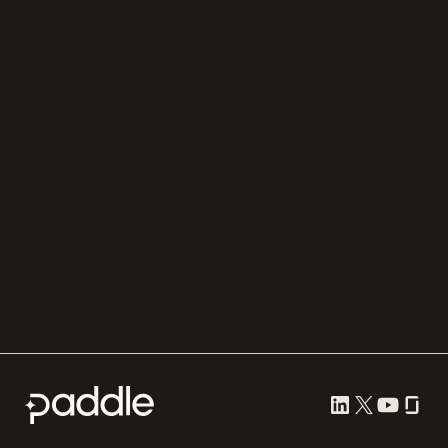
Chargebee
Partnerships
Adyen
Procurement
Zuora
Recurly
Solidgate
Razorpay
Cleverbridge
Gumroad
PayPal
Compare all