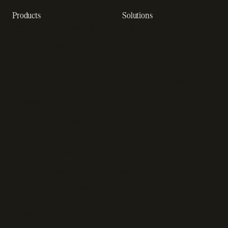
Products
Solutions
Recurring billing software
SaaS billing
Online checkout
Sell digital products
Subscription management
Sell software
software
Online gaming payments
Sales compliance
Sell outside the App Store
software
App studios
Payment fraud detection
Billing infrastructure for
SaaS payment solutions
startups
Payment analytics
Enterprise payment
In-app purchase
solutions
Subscription analytics
Dunning management
software