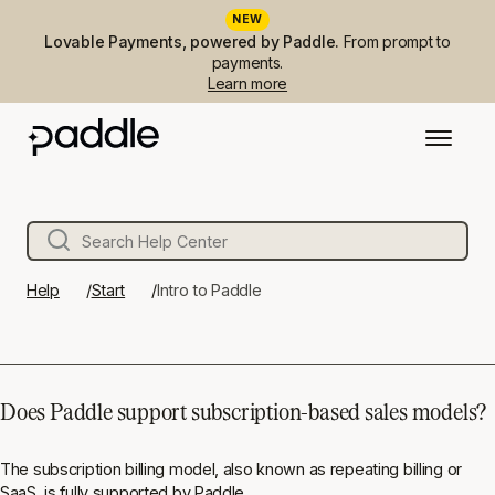
NEW
Lovable Payments, powered by Paddle.
From prompt to
payments.
Learn more
Help
Start
Intro to Paddle
Does Paddle support subscription-based sales models?
The subscription billing model, also known as repeating billing or
SaaS, is fully supported by Paddle.