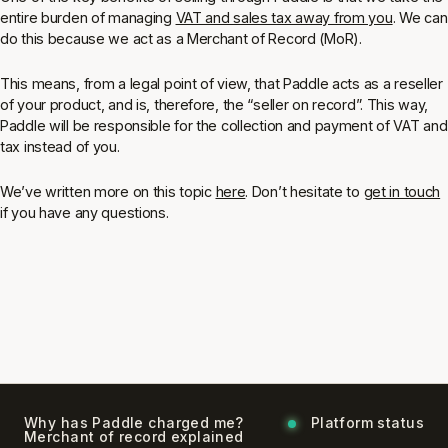
entire burden of managing
VAT and sales tax away from you
. We can
do this because we act as a Merchant of Record (MoR).
This means, from a legal point of view, that Paddle acts as a reseller
of your product, and is, therefore, the “seller on record”. This way,
Paddle will be responsible for the collection and payment of VAT and
tax instead of you.
We’ve written more on this topic
here
. Don’t hesitate to
get in touch
if you have any questions.
Why has Paddle charged me?
Platform status
Merchant of record explained