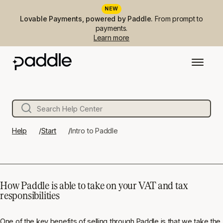
NEW
Lovable Payments, powered by Paddle.
From prompt to
payments.
Learn more
Help
Start
Intro to Paddle
How Paddle is able to take on your VAT and tax
responsibilities
One of the key benefits of selling through Paddle is that we take the