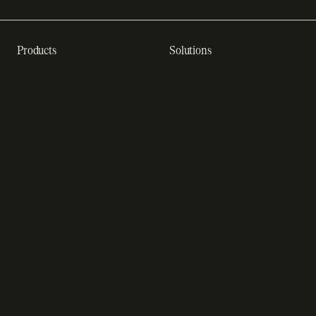
Products
Solutions
Recurring billing software
SaaS billing
Online checkout
Sell digital products
SaaS subscription
Sell software
management
Online gaming payments
Sales tax software
Sell outside the App Store
Payment fraud detection
App studios
Payment orchestration
Startups
platform
Enterprise
Payment analytics
In-app purchase
Subscription analytics
Dunning management