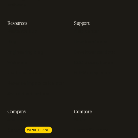
software
Resources
Support
Resource hub
Help center
Blog
Developer docs
Engineering blog
Developer sandbox
Webinars
SOC 2 compliance
Customer stories
GDPR compliance
Revenue impact calculator
A-Z of SaaS metrics
Company
Compare
About us
Stripe
Lemon Squeezy
Careers
WE'RE HIRING