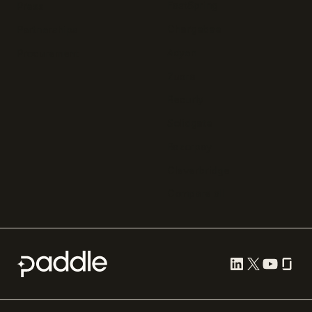
FastSpring
Press
Chargebee
Partnerships
Adyen
Procurement
Zuora
Recurly
Solidgate
Razorpay
Cleverbridge
Compare all