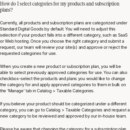
How do I select categories for my products and subscription
plans?
Currently, all products and subscription plans are categorized under
Standard Digital Goods by default. You will need to adjust this
selection if your product falls into a different category, such as SaaS
or Web hosting. Once you choose the right category and submit a
request, our team will review your site(s) and approve or reject the
requested categories for use.
When you create a new product or subscription plan, you will be
able to select previously approved categories for use. You can also
checkbox-select the products and plans you would like to change
the category for and apply approved categories to them in bulk on
the ‘Manage’ tab in
Catalog > Taxable Categories
.
If you believe your product should be categorized under a different
category, you can go to
Catalog > Taxable Categories
and request a
new category to be reviewed and approved by our in-house team.
Please be aware that changing the category for a subscription plan