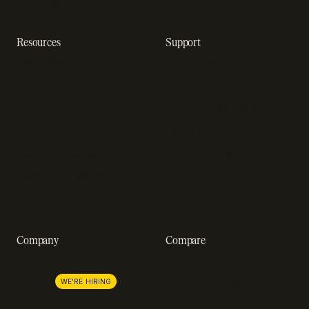
software
Resources
Support
Resource hub
Help center
Blog
Developer docs
Engineering blog
Developer sandbox
Webinars
SOC 2 compliance
Customer stories
GDPR compliance
Revenue impact calculator
A-Z of SaaS metrics
Company
Compare
About us
Stripe
Lemon Squeezy
Careers
WE'RE HIRING
FastSpring
Press