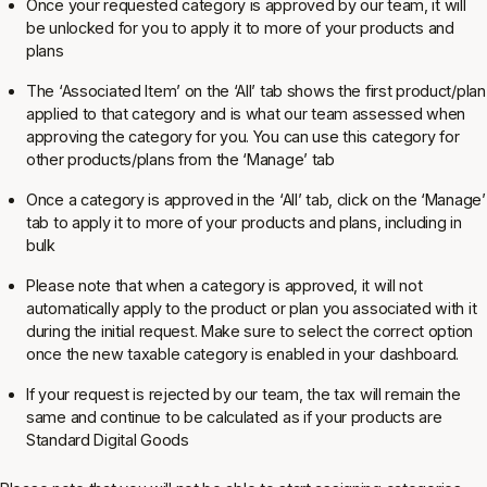
Once your requested category is approved by our team, it will
be unlocked for you to apply it to more of your products and
plans
The ‘Associated Item’ on the ‘All’ tab shows the
first
product/plan
applied to that category and is what our team assessed when
approving the category for you. You
can
use this category for
other products/plans from the ‘Manage’ tab
Once a category is approved in the ‘All’ tab, click on the ‘Manage’
tab to apply it to more of your products and plans, including in
bulk
Please note that when a category is approved, it will not
automatically apply to the product or plan you associated with it
during the initial request. Make sure to select the correct option
once the new taxable category is enabled in your dashboard.
If your request is rejected by our team, the tax will remain the
same and continue to be calculated as if your products are
Standard Digital Goods