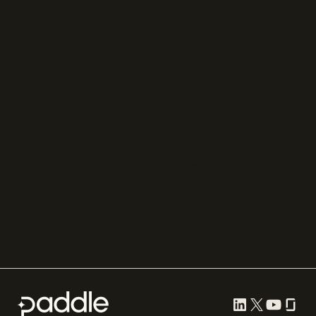
Chargebee
Partnerships
Adyen
Procurement
Zuora
Recurly
Solidgate
Razorpay
Cleverbridge
Gumroad
PayPal
Compare all