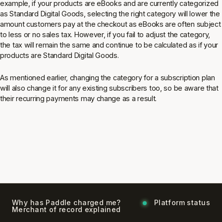
example, if your products are eBooks and are currently categorized
as Standard Digital Goods, selecting the right category will lower the
amount customers pay at the checkout as eBooks are often subject
to less or no sales tax. However, if you fail to adjust the category,
the tax will remain the same and continue to be calculated as if your
products are Standard Digital Goods.
As mentioned earlier, changing the category for a subscription plan
will also change it for any existing subscribers too, so be aware that
their recurring payments may change as a result.
Why has Paddle charged me?
Platform status
Merchant of record explained