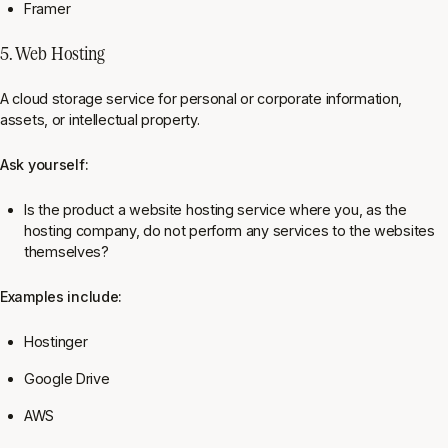
Framer
5. Web Hosting
A cloud storage service for personal or corporate information,
assets, or intellectual property.
Ask yourself:
Is the product a website hosting service where you, as the
hosting company, do not perform any services to the websites
themselves?
Examples include:
Hostinger
Google Drive
AWS