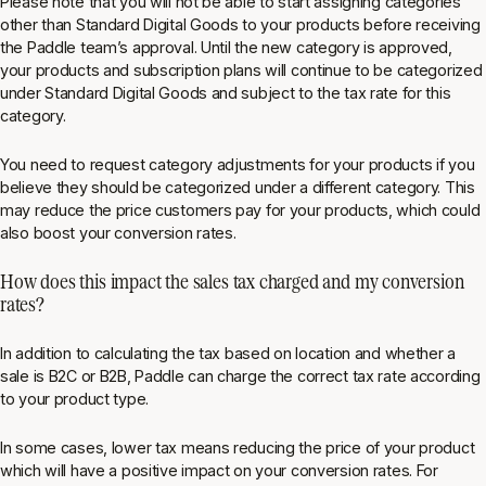
Please note that you will not be able to start assigning categories
other than Standard Digital Goods to your products before receiving
the Paddle team’s approval. Until the new category is approved,
your products and subscription plans will continue to be categorized
under Standard Digital Goods and subject to the tax rate for this
category.
You need to request category adjustments for your products if you
believe they should be categorized under a different category. This
may reduce the price customers pay for your products, which could
also boost your conversion rates.
How does this impact the sales tax charged and my conversion
rates?
In addition to calculating the tax based on location and whether a
sale is B2C or B2B, Paddle can charge the correct tax rate according
to your product type.
In some cases, lower tax means reducing the price of your product
which will have a positive impact on your conversion rates. For