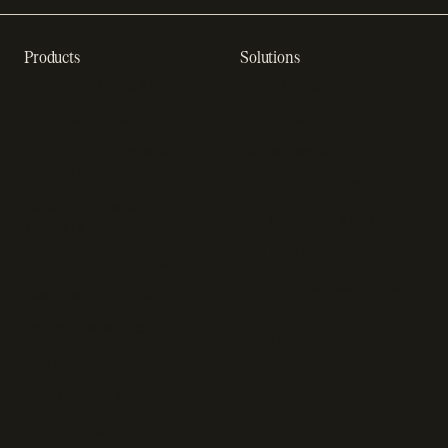
Products
Solutions
Recurring billing software
SaaS billing
Online checkout
Sell digital products
Subscription management
Sell software
software
Online gaming payments
Sales compliance
Sell outside the App Store
software
App studios
Payment fraud detection
Billing infrastructure for
SaaS payment solutions
startups
Payment analytics
Enterprise payment
In-app purchase
solutions
Subscription analytics
Dunning management