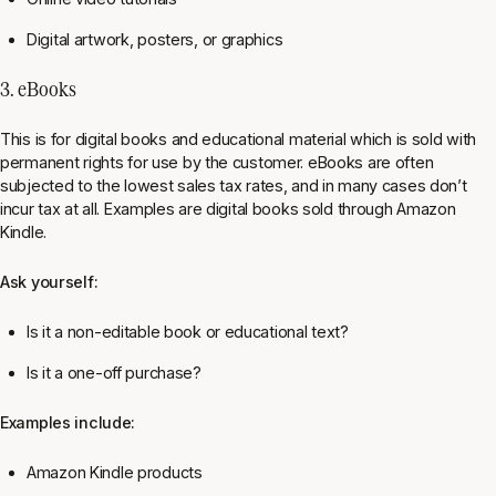
Digital artwork, posters, or graphics
3. eBooks
This is for digital books and educational material which is sold with
permanent rights for use by the customer. eBooks are often
subjected to the lowest sales tax rates, and in many cases don’t
incur tax at all. Examples are digital books sold through Amazon
Kindle.
Ask yourself:
Is it a non-editable book or educational text?
Is it a one-off purchase?
Examples include:
Amazon Kindle products