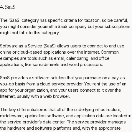
4. SaaS
The ‘SaaS’ category has specific criteria for taxation, so be careful;
you might consider yourself a SaaS company but your subscriptions
might not fall into this category!
Software as a Service (SaaS) allows users to connect to and use
online or cloud-based applications over the Internet. Common
examples are tools such as email, calendaring, and office
applications, like spreadsheets and word processors.
SaaS provides a software solution that you purchase on a pay-as-
you-go basis from a cloud service provider. You rent the use of an
app for your organization, and your users connect to it over the
Internet, usually with a web browser.
The key differentiation is that all of the underlying infrastructure,
middleware, application software, and application data are located in
the service provider’s data center. The service provider manages
the hardware and software platforms and, with the appropriate