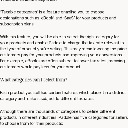
‘Taxable categories’ is a feature enabling you to choose
designations such as ‘eBook’ and ‘SaaS’ for your products and
subscription plans.
With this feature, you will be able to select the right category for
your products and enable Paddle to charge the tax rate relevant to
the type of product you’re selling. This may mean lowering the price
customers pay for your products and improving your conversions.
For example, eBooks are often subject to lower tax rates, meaning
customers would pay less for your product.
What categories can I select from?
Each product you sell has certain features which place it in a distinct
category and make it subject to different tax rates.
Although there are thousands of categories to define different
products in different industries, Paddle has five categories for sellers
to choose from for their products: