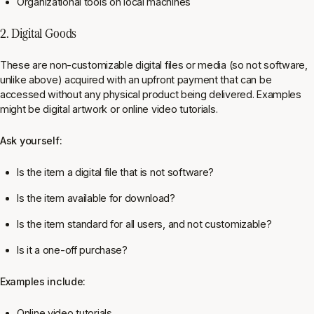
Organizational tools on local machines
2. Digital Goods
These are non-customizable digital files or media (so not software,
unlike above) acquired with an upfront payment that can be
accessed without any physical product being delivered. Examples
might be digital artwork or online video tutorials.
Ask yourself:
Is the item a digital file that is not software?
Is the item available for download?
Is the item standard for all users, and not customizable?
Is it a one-off purchase?
Examples include:
Online video tutorials