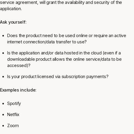
service agreement, will grant the availability and security of the
application.
Ask yourself:
Does the product need to be used online or require an active
internet connection/data transfer to use?
Is the application and/or data hosted in the cloud (even if a
downloadable product allows the online service/data to be
accessed)?
Is your product licensed via subscription payments?
Examples include:
Spotify
Netflix
Zoom