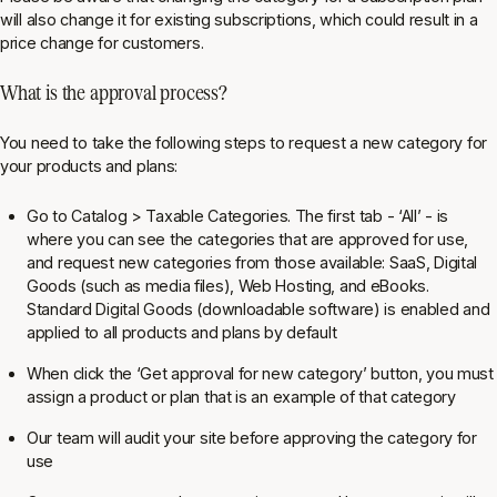
will also change it for existing subscriptions, which could result in a
price change for customers.
What is the approval process?
You need to take the following steps to request a new category for
your products and plans:
Go to
Catalog > Taxable Categories
. The first tab - ‘All’ - is
where you can see the categories that are approved for use,
and request new categories from those available: SaaS, Digital
Goods (such as media files), Web Hosting, and eBooks.
Standard Digital Goods (downloadable software) is enabled and
applied to all products and plans by default
When click the ‘Get approval for new category’ button, you must
assign a product or plan that is an example of that category
Our team will audit your site before approving the category for
use