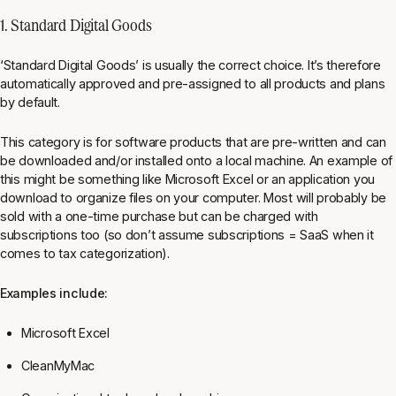
1. Standard Digital Goods
‘Standard Digital Goods’ is usually the correct choice. It’s therefore
automatically approved and pre-assigned to all products and plans
by default.
This category is for software products that are pre-written and can
be downloaded and/or installed onto a local machine. An example of
this might be something like Microsoft Excel or an application you
download to organize files on your computer. Most will probably be
sold with a one-time purchase but can be charged with
subscriptions too (so don’t assume subscriptions = SaaS when it
comes to tax categorization).
Examples include:
Microsoft Excel
CleanMyMac