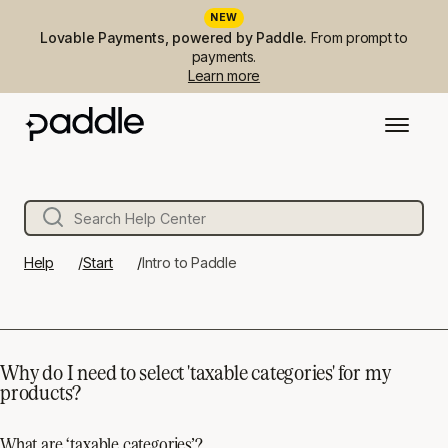
NEW
Lovable Payments, powered by Paddle.
From prompt to
payments.
Learn more
Help
Start
Intro to Paddle
Why do I need to select 'taxable categories' for my
products?
What are ‘taxable categories’?