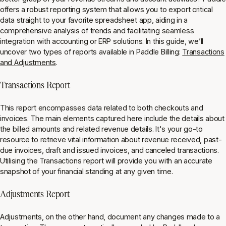
offers a robust reporting system that allows you to export critical
data straight to your favorite spreadsheet app, aiding in a
comprehensive analysis of trends and facilitating seamless
integration with accounting or ERP solutions. In this guide, we’ll
uncover two types of reports available in Paddle Billing:
Transactions
and Adjustments
.
Transactions Report
This report encompasses data related to both checkouts and
invoices. The main elements captured here include the details about
the billed amounts and related revenue details. It's your go-to
resource to retrieve vital information about revenue received, past-
due invoices, draft and issued invoices, and canceled transactions.
Utilising the Transactions report will provide you with an accurate
snapshot of your financial standing at any given time.
Adjustments Report
Adjustments, on the other hand, document any changes made to a