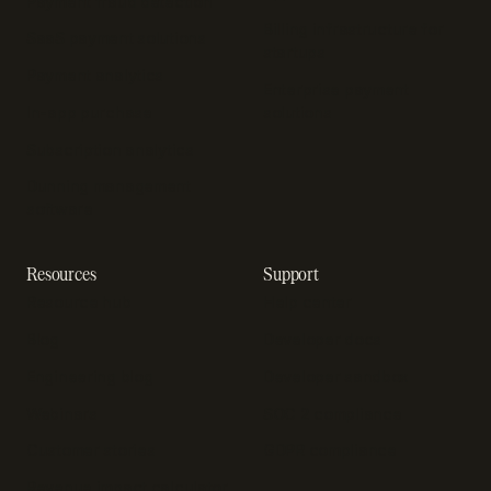
Payment fraud detection
Billing infrastructure for
SaaS payment solutions
startups
Payment analytics
Enterprise payment
In-app purchase
solutions
Subscription analytics
Dunning management
software
Resources
Support
Resource hub
Help center
Blog
Developer docs
Engineering blog
Developer sandbox
Webinars
SOC 2 compliance
Customer stories
GDPR compliance
Revenue impact calculator