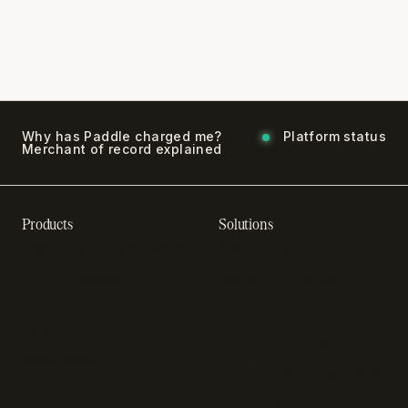
Why has Paddle charged me?
Platform status
Merchant of record explained
Products
Solutions
Recurring billing software
SaaS billing
Online checkout
Sell digital products
Subscription management
Sell software
software
Online gaming payments
Sales compliance
Sell outside the App Store
software
App studios