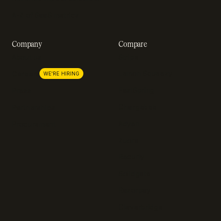
A-Z of SaaS metrics
Company
Compare
About us
Stripe
Lemon Squeezy
Careers
WE'RE HIRING
FastSpring
Press
Chargebee
Partnerships
Adyen
Procurement
Zuora
Recurly
Solidgate
Razorpay
Cleverbridge