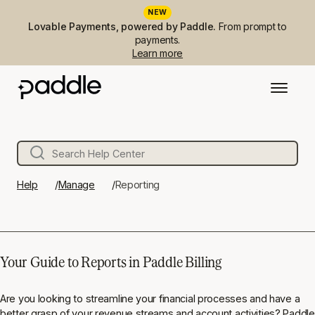
NEW
Lovable Payments, powered by Paddle.
From prompt to
payments.
Learn more
Help
Manage
Reporting
Your Guide to Reports in Paddle Billing
Are you looking to streamline your financial processes and have a
better grasp of your revenue streams and account activities? Paddle