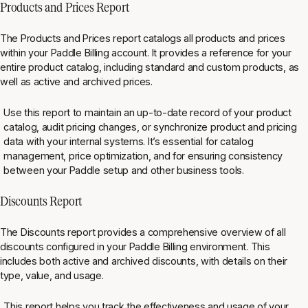
Products and Prices Report
The Products and Prices report catalogs all products and prices
within your Paddle Billing account. It provides a reference for your
entire product catalog, including standard and custom products, as
well as active and archived prices.
Use this report to maintain an up-to-date record of your product
catalog, audit pricing changes, or synchronize product and pricing
data with your internal systems. It’s essential for catalog
management, price optimization, and for ensuring consistency
between your Paddle setup and other business tools⁠.
Discounts Report
The Discounts report provides a comprehensive overview of all
discounts configured in your Paddle Billing environment. This
includes both active and archived discounts, with details on their
type, value, and usage.
This report helps you track the effectiveness and usage of your