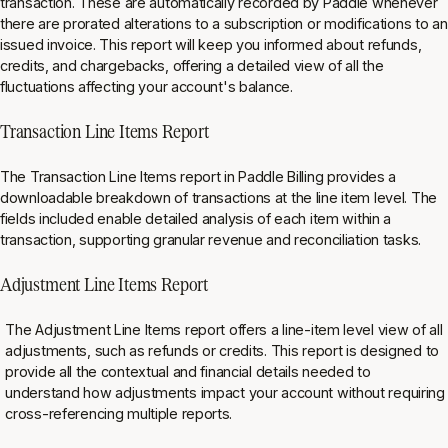
transaction. These are automatically recorded by Paddle whenever
there are prorated alterations to a subscription or modifications to an
issued invoice. This report will keep you informed about refunds,
credits, and chargebacks, offering a detailed view of all the
fluctuations affecting your account's balance.
Transaction Line Items Report
The Transaction Line Items report in Paddle Billing provides a
downloadable breakdown of transactions at the line item level. The
fields included enable detailed analysis of each item within a
transaction, supporting granular revenue and reconciliation tasks⁠.
Adjustment Line Items Report
The Adjustment Line Items report offers a line-item level view of all
adjustments, such as refunds or credits. This report is designed to
provide all the contextual and financial details needed to
understand how adjustments impact your account without requiring
cross-referencing multiple reports⁠.