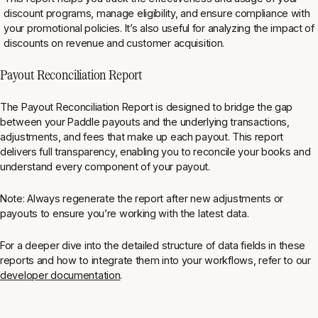
discount programs, manage eligibility, and ensure compliance with
your promotional policies. It’s also useful for analyzing the impact of
discounts on revenue and customer acquisition⁠.
Payout Reconciliation Report
The Payout Reconciliation Report is designed to bridge the gap
between your Paddle payouts and the underlying transactions,
adjustments, and fees that make up each payout. This report
delivers full transparency, enabling you to reconcile your books and
understand every component of your payout.
Note: Always regenerate the report after new adjustments or
payouts to ensure you’re working with the latest data.
For a deeper dive into the detailed structure of data fields in these
reports and how to integrate them into your workflows, refer to our
developer documentation
.