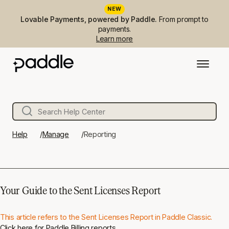
NEW
Lovable Payments, powered by Paddle.
From prompt to
payments.
Learn more
Help
Manage
Reporting
Your Guide to the Sent Licenses Report
This article refers to the Sent Licenses Report in Paddle Classic.
Click here
for Paddle Billing reports.