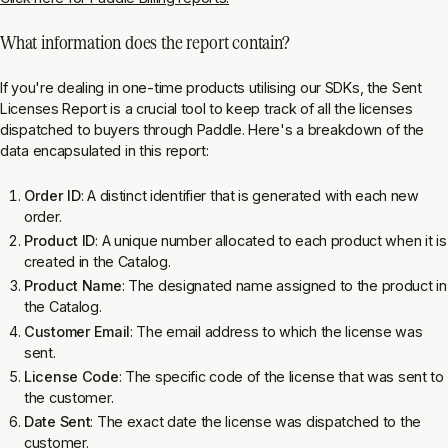
What information does the report contain?
If you're dealing in one-time products utilising our SDKs, the Sent
Licenses Report is a crucial tool to keep track of all the licenses
dispatched to buyers through Paddle. Here's a breakdown of the
data encapsulated in this report:
Order ID
: A distinct identifier that is generated with each new
order.
Product ID
: A unique number allocated to each product when it is
created in the Catalog.
Product Name
: The designated name assigned to the product in
the Catalog.
Customer Email
: The email address to which the license was
sent.
License Code
: The specific code of the license that was sent to
the customer.
Date Sent
: The exact date the license was dispatched to the
customer.