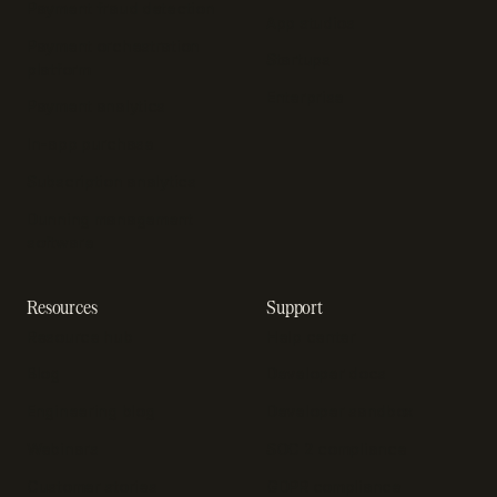
Payment fraud detection
App studios
Payment orchestration
Startups
platform
Enterprise
Payment analytics
In-app purchase
Subscription analytics
Dunning management
software
Resources
Support
Resource hub
Help center
Blog
Developer docs
Engineering blog
Developer sandbox
Webinars
SOC 2 compliance
Customer stories
GDPR compliance