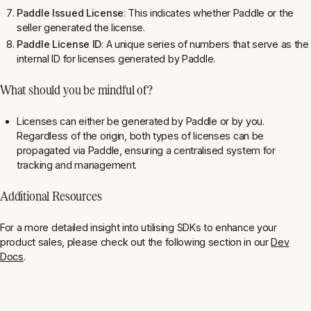
Paddle Issued License
: This indicates whether Paddle or the
seller generated the license.
Paddle License ID
: A unique series of numbers that serve as the
internal ID for licenses generated by Paddle.
What should you be mindful of?
Licenses can either be generated by Paddle or by you.
Regardless of the origin, both types of licenses can be
propagated via Paddle, ensuring a centralised system for
tracking and management.
Additional Resources
For a more detailed insight into utilising SDKs to enhance your
product sales, please check out the following section in our
Dev
Docs
.