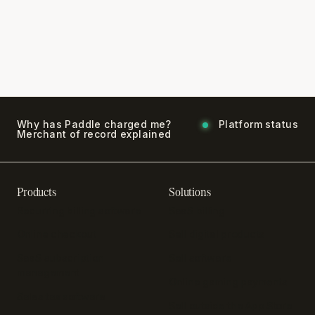
Why has Paddle charged me?
Platform status
Merchant of record explained
Products
Solutions
Recurring billing software
SaaS billing
Online checkout
Sell digital products
SaaS subscription
Sell software
management
Online gaming payments
Sales tax software
Sell outside the App Store