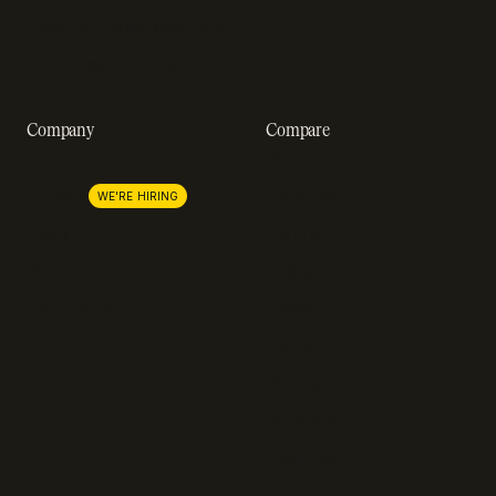
Revenue impact calculator
A-Z of SaaS metrics
Company
Compare
About us
Stripe
Lemon Squeezy
Careers
WE'RE HIRING
FastSpring
Press
Chargebee
Partnerships
Adyen
Procurement
Zuora
Recurly
Solidgate
Razorpay
Cleverbridge