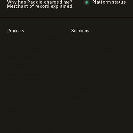
Why has Paddle charged me?
Platform status
Merchant of record explained
Products
Solutions
Recurring billing software
SaaS billing
Online checkout
Sell digital products
SaaS subscription
Sell software
management
Online gaming payments
Sales tax software
Sell outside the App Store
Payment fraud detection
App studios
Payment orchestration
Startups
platform
Enterprise
Payment analytics
In-app purchase
Subscription analytics