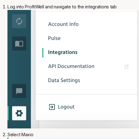
Log into ProfitWell and navigate to the integrations tab
Select Maxio