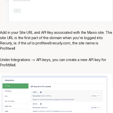
Add in your Site URL and API Key associated with the Maxio site. The
site URL is the first part of the domain when you're logged into
Recurly, ie. if the url is profitwell.recurly.com, the site name is
Profitwell
Under Integrations -> API keys, you can create a new API key for
ProfitWell.