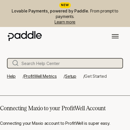
NEW
Lovable Payments, powered by Paddle.
From prompt to
payments.
Learn more
Help
ProfitWell Metrics
Setup
Get Started
Connecting Maxio to your ProfitWell Account
Connecting your Maxio account to ProfitWell is super easy.