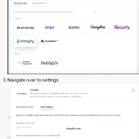
Navigate over to settings