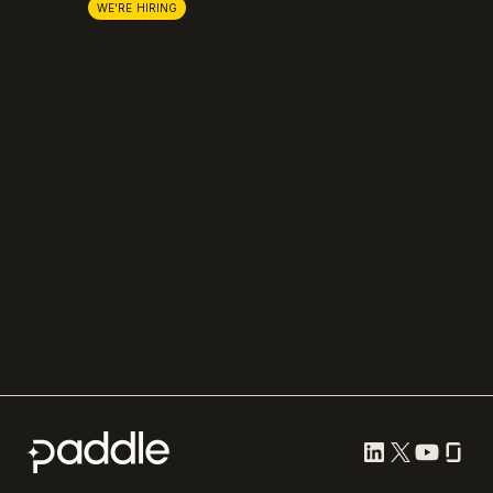
Lemon Squeezy
Careers
WE'RE HIRING
FastSpring
Press
Chargebee
Partnerships
Adyen
Procurement
Zuora
Recurly
Solidgate
Razorpay
Cleverbridge
Compare all