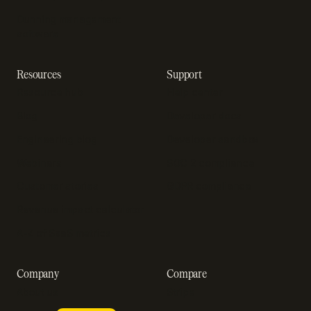
Dunning management
software
Resources
Support
Resource hub
Help center
Blog
Developer docs
Engineering blog
Developer sandbox
Webinars
SOC 2 compliance
Customer stories
GDPR compliance
Revenue impact calculator
A-Z of SaaS metrics
Company
Compare
About us
Stripe