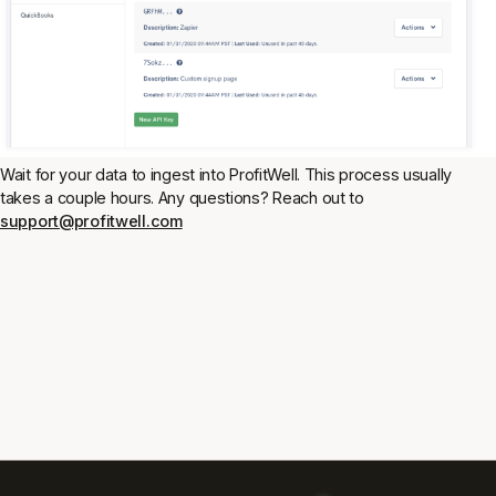
Wait for your data to ingest into ProfitWell. This process usually
takes a couple hours. Any questions? Reach out to
support@profitwell.com