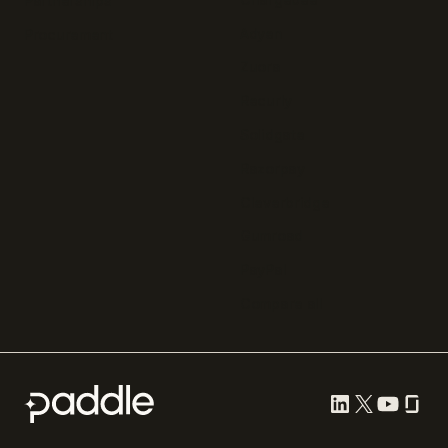
Partnerships
Adyen
Procurement
Zuora
Recurly
Solidgate
Razorpay
Cleverbridge
Gumroad
PayPal
Compare all