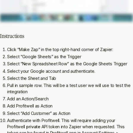
Instructions
Click “Make Zap” in the top right-hand corner of Zapier:
Select “Google Sheets” as the Trigger
Select “New Spreadsheet Row” as the Google Sheets Trigger
Select your Google account and authenticate.
Select the Sheet and Tab
Pull in sample row. This will be a test user we will use to test the
integration
Add an Action/Search
Add Profitwell as Action
Select “Add Customer” as Action
Authenticate with Profitwell. This will require adding your
Profitwell
private
API token into Zapier when requested. This
token can be found in Profitwell app in Account Settings >