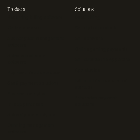
Products
Solutions
Recurring billing software
SaaS billing
Online checkout
Sell digital products
Subscription management
Sell software
software
Online gaming payments
Sales compliance
Sell outside the App Store
software
App studios
Payment fraud detection
Billing infrastructure for
SaaS payment solutions
startups
Payment analytics
Enterprise payment
In-app purchase
solutions
Subscription analytics
Dunning management
software