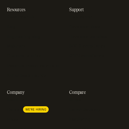
Resources
Support
Resource hub
Help center
Blog
Developer docs
Engineering blog
Developer sandbox
Webinars
SOC 2 compliance
Customer stories
GDPR compliance
Revenue impact calculator
A-Z of SaaS metrics
Company
Compare
About us
Stripe
Lemon Squeezy
Careers
WE'RE HIRING
FastSpring
Press
Chargebee