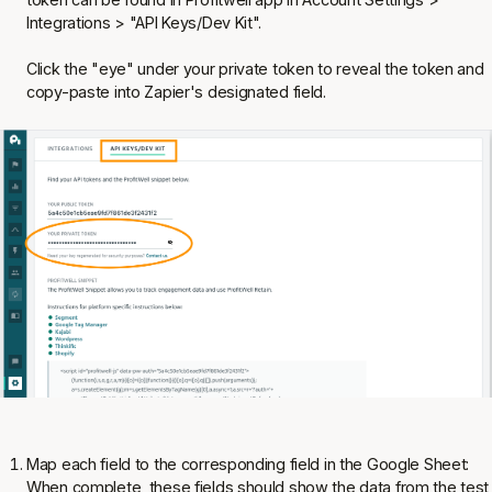
Integrations > "API Keys/Dev Kit".
Click the "eye" under your private token to reveal the token and
copy-paste into Zapier's designated field.
Map each field to the corresponding field in the Google Sheet:
When complete, these fields should show the data from the test