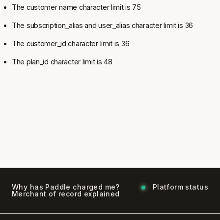
The customer name character limit is 75
The subscription_alias and user_alias character limit is 36
The customer_id character limit is 36
The plan_id character limit is 48
Why has Paddle charged me?
Platform status
Merchant of record explained