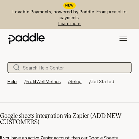
NEW
Lovable Payments, powered by Paddle.
From prompt to
payments.
Learn more
Help
ProfitWell Metrics
Setup
Get Started
Google sheets integration via Zapier (ADD NEW
CUSTOMERS)
If you have an active Zapier account, then our Google Sheets