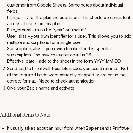
customer from Google Sheets. Some notes about individual
fields:
Plan_id - ID for the plan the user is on. This should be consistent
across all users on this plan.
Plan_interval - must be “year” or “month”
User_alias - your own identifier for a user. This allows you to add
multiple subscriptions for a single user.
Subscription_alias - you own identifier for this specific
subscription. The
max
character count is 36.
Effective_date - add to the sheet in the form YYYY-MM-DD
Send test to Profitwell: Possible issues you could run into:- Not
all the required fields were correctly mapped or are not in the
correct format.- Need to check authentication
Give your Zap a name and activate
Additional Items to Note
It usually takes about an hour from when Zapier sends Profitwell