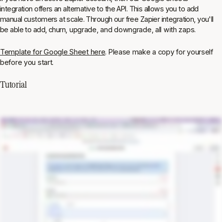
integration offers an alternative to the API. This allows you to add
manual customers at scale. Through our free Zapier integration, you'll
be able to add, churn, upgrade, and downgrade, all with zaps.
Template for Google Sheet here
. Please make a copy for yourself
before you start.
Tutorial