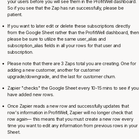
your users before you will see them in the ProfitWell dashboard.
So if you see that the Zap has run successfully, please be
patient.
If you want to later edit or delete these subscriptions directly
from the Google Sheet rather than the ProfitWell dashboard, then
please be sure to utilize the same user_alias and
subscription_alias fields in all your rows for that user and
subscription.
Please note that there are 3 Zaps total you are creating. One for
adding a new customer, another for customer
upgrade/downgrade, and the last for customer churn.
Zapier "checks" the Google Sheet every 10-15 mins to see if you
have added new rows.
Once Zapier reads a new row and successfully updates that
row's information in ProfitWell, Zapier will no longer check that
row again— this means that you must create a new row every
time you want to edit any information from previous rows in your
Sheet.