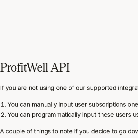
ProfitWell API
If you are not using one of our supported integrat
You can manually input user subscriptions one
You can programmatically input these users u
A couple of things to note if you decide to go do