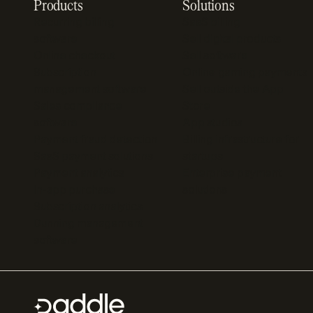
Products
Solutions
Recurring billing
SaaS billing
software
Sell digital products
Online checkout
Sell software
Subscription
Online gaming payments
management software
Sell outside the App
Sales compliance
Store
software
App studios
Payment fraud detection
Billing infrastructure for
SaaS payment solutions
startups
Payment analytics
Enterprise payment
In-app purchase
solutions
Subscription analytics
Dunning management
software