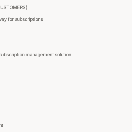
W CUSTOMERS)
way for subscriptions
em/subscription management solution
l
nt