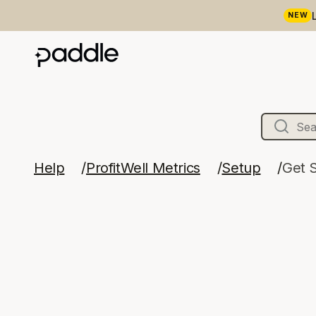
NEW
Help
ProfitWell Metrics
Setup
Get 