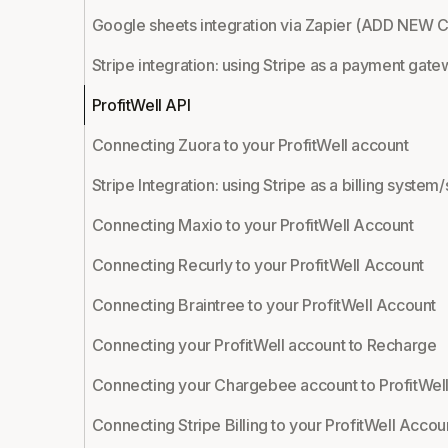
Google sheets integration via Zapier (ADD NE
Stripe integration: using Stripe as a payment gate
ProfitWell API
Connecting Zuora to your ProfitWell account
Stripe Integration: using Stripe as a billing syst
Connecting Maxio to your ProfitWell Account
Connecting Recurly to your ProfitWell Account
Connecting Braintree to your ProfitWell Account
Connecting your ProfitWell account to Recharge
Connecting your Chargebee account to ProfitWel
Connecting Stripe Billing to your ProfitWell Accou