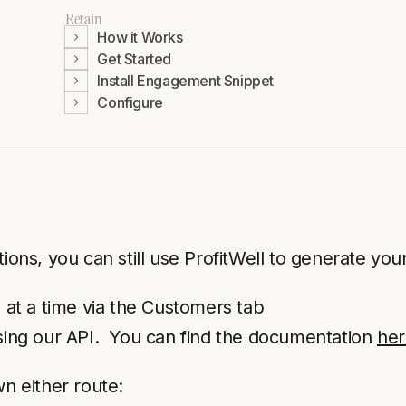
Retain
How it Works
Get Started
Install Engagement Snippet
Configure
ions, you can still use ProfitWell to generate your
 at a time via the Customers tab
sing our API. You can find the documentation
her
wn either route: