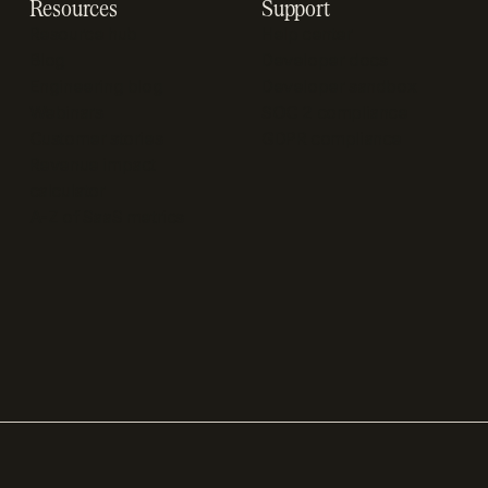
Resources
Support
Resource hub
Help center
Blog
Developer docs
Engineering blog
Developer sandbox
Webinars
SOC 2 compliance
Customer stories
GDPR compliance
Revenue impact
calculator
A-Z of SaaS metrics