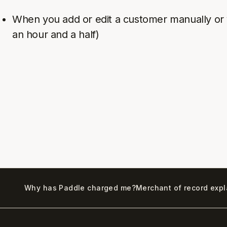
When you add or edit a customer manually or v
an hour and a half)
Why has Paddle charged me?
Merchant of record exp