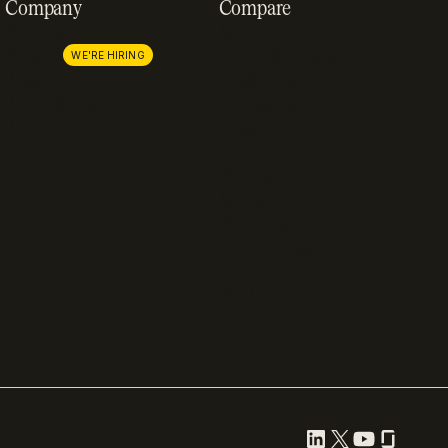
Company
Compare
About us
Stripe
Careers
Lemon Squeezy
WE'RE HIRING
Press
FastSpring
Partnerships
Chargebee
Procurement
Adyen
Zuora
Recurly
Solidgate
Razorpay
Cleverbridge
Gumroad
PayPal
Compare all