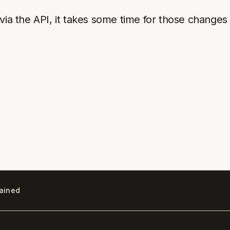
ia the API, it takes some time for those changes 
lained