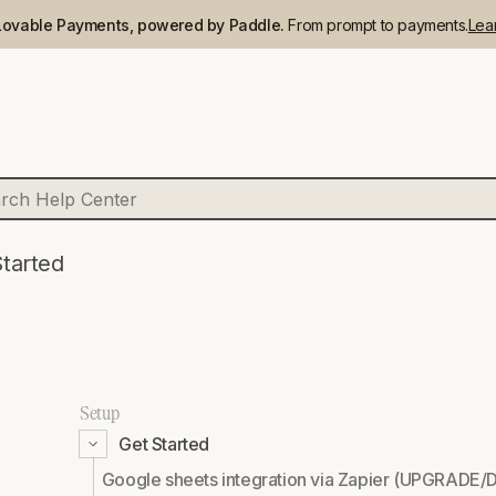
Lovable Payments, powered by Paddle.
From prompt to payments.
Lea
Started
Setup
Get Started
Google sheets integration via Zapier (UPGR