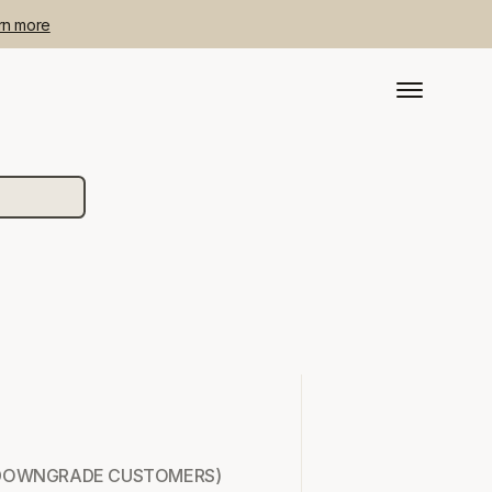
rn more
ADE/DOWNGRADE CUSTOMERS)