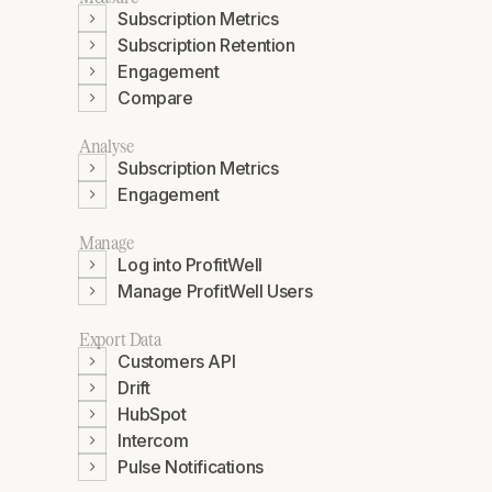
Subscription Metrics
Subscription Retention
Engagement
Compare
Analyse
Subscription Metrics
Engagement
Manage
Log into ProfitWell
Manage ProfitWell Users
Export Data
Customers API
Drift
HubSpot
Intercom
Pulse Notifications