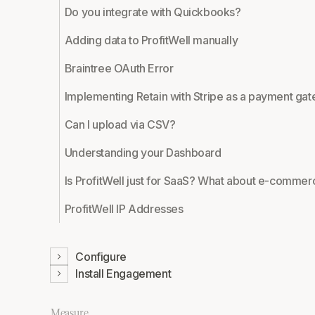
Do you integrate with Quickbooks?
Adding data to ProfitWell manually
Braintree OAuth Error
Implementing Retain with Stripe as a payment ga
Can I upload via CSV?
Understanding your Dashboard
Is ProfitWell just for SaaS? What about e-comme
ProfitWell IP Addresses
Configure
Install Engagement
Measure