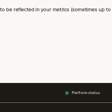
to be reflected in your metrics (sometimes up to
Platform status