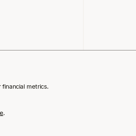
 financial metrics.
e
.