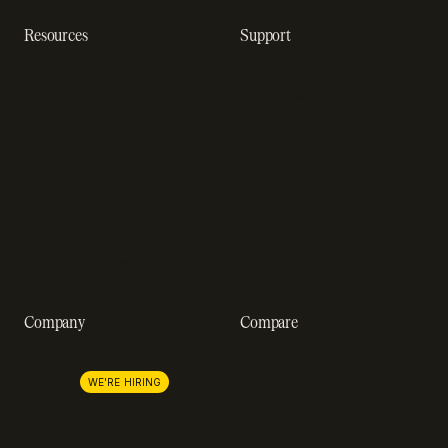
Resources
Support
Resource hub
Help center
Blog
Developer docs
Engineering blog
Developer sandbox
Webinars
SOC 2 compliance
Customer stories
GDPR compliance
Revenue impact calculator
A-Z of SaaS metrics
Company
Compare
About us
Stripe
Lemon Squeezy
Careers
WE'RE HIRING
FastSpring
Press