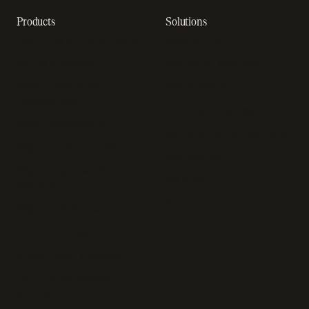
Products
Solutions
Recurring billing software
SaaS billing
Online checkout
Sell digital products
SaaS subscription
Sell software
management
Online gaming payments
Sales tax software
Sell outside the App Store
Payment fraud detection
App studios
Payment orchestration
Startups
platform
Enterprise
Payment analytics
In-app purchase
Subscription analytics
Dunning management
software