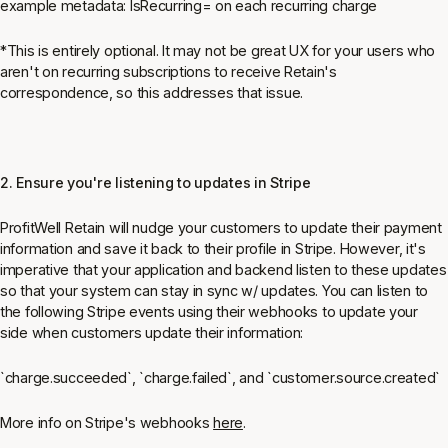
example metadata: IsRecurring= on each recurring charge
*This is entirely optional. It may not be great UX for your users who
aren't on recurring subscriptions to receive Retain's
correspondence, so this addresses that issue.
2. Ensure you're listening to updates in Stripe
ProfitWell Retain will nudge your customers to update their payment
information and save it back to their profile in Stripe. However, it's
imperative that your application and backend listen to these updates
so that your system can stay in sync w/ updates. You can listen to
the following Stripe events using their webhooks to update your
side when customers update their information
:
`charge.succeeded`, `charge.failed`, and `customer.source.created`
More info on Stripe's webhooks
here
.