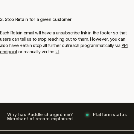
3. Stop Retain for a given customer
Each Retain email will have a unsubscribe link in the footer so that
users can tell us to stop reaching out to them. However, you can
also have Retain stop all further outreach programmatically via
API
endpoint
or manually via the
UI
.
Why has Paddle charged me?
Platform status
Merchant of record explained