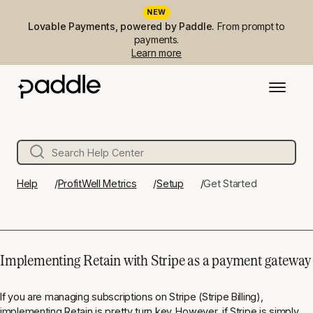
NEW
Lovable Payments, powered by Paddle.
From prompt to
payments.
Learn more
Help
ProfitWell Metrics
Setup
Get Started
Implementing Retain with Stripe as a payment gateway
If you are managing subscriptions on Stripe (Stripe Billing),
implementing Retain is pretty turn key. However, if Stripe is simply