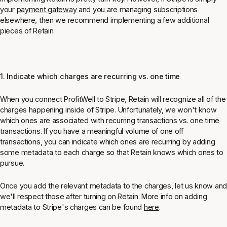
your
payment gateway
and you are managing subscriptions
elsewhere, then we recommend implementing a few additional
pieces of Retain.
1. Indicate which charges are recurring vs. one time
When you connect ProfitWell to Stripe, Retain will recognize all of the
charges happening inside of Stripe. Unfortunately, we won't know
which ones are associated with recurring transactions vs. one time
transactions. If you have a meaningful volume of one off
transactions, you can indicate which ones are recurring by adding
some metadata to each charge so that Retain knows which ones to
pursue.
Once you add the relevant metadata to the charges, let us know and
we'll respect those after turning on Retain. More info on adding
metadata to Stripe's charges can be found
here
.