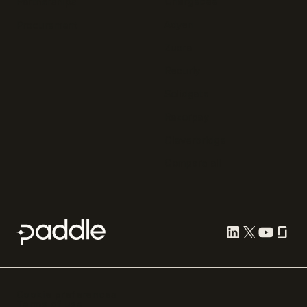
Chargebee
Partnerships
Adyen
Procurement
Zuora
Recurly
Solidgate
Razorpay
Cleverbridge
Compare all
Cookie preferences
Terms of use