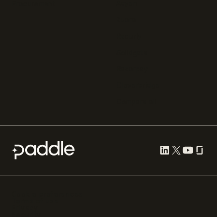
Adyen
Procurement
Zuora
Recurly
Solidgate
Razorpay
Cleverbridge
Compare all
Cookie preferences
Terms of use
Privacy
Security