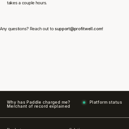
takes a couple hours.
Any questions? Reach out to
support@profitwell.com
!
Why has Paddle charged me?
Platform status
Merchant of record explained