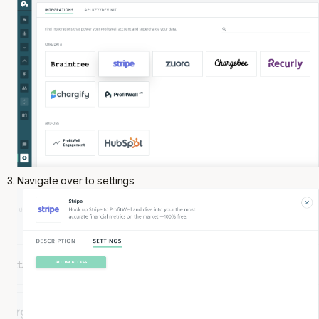
Navigate over to settings