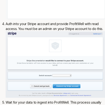
Auth into your Stripe account and provide ProfitWell with read
access. You must be an admin on your Stripe account to do this.
Wait for your data to ingest into ProfitWell. This process usually