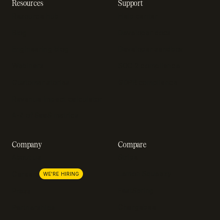
Resources
Support
Resource hub
Help center
Blog
Developer docs
Engineering blog
Developer sandbox
Webinars
SOC 2 compliance
Customer stories
GDPR compliance
Revenue impact calculator
A-Z of SaaS metrics
Company
Compare
About us
Stripe
Lemon Squeezy
Careers
WE'RE HIRING
FastSpring
Press
Chargebee
Partnerships