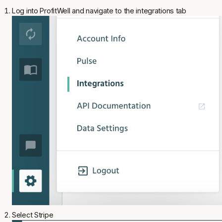
Log into ProfitWell and navigate to the integrations tab
Select Stripe