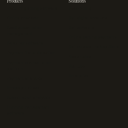
Products
Solutions
Recurring billing software
SaaS billing
Online checkout
Sell digital products
SaaS subscription
Sell software
management
Online gaming payments
Sales tax software
Sell outside the App Store
Payment fraud detection
App studios
Payment orchestration
Startups
platform
Enterprise
Payment analytics
In-app purchase
Subscription analytics
Dunning management
software