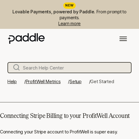
NEW
Lovable Payments, powered by Paddle.
From prompt to
payments.
Learn more
Help
ProfitWell Metrics
Setup
Get Started
Connecting Stripe Billing to your ProfitWell Account
Connecting your Stripe account to ProfitWell is super easy.