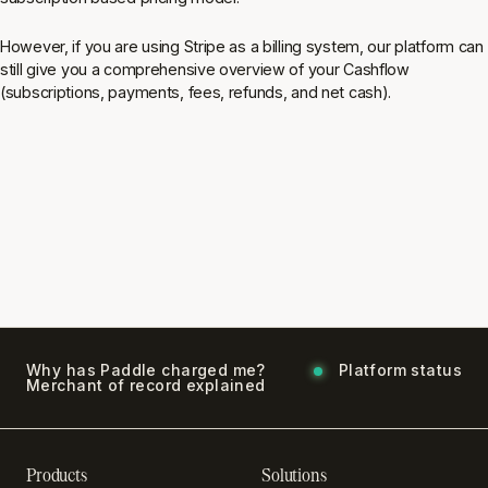
However, if you are using Stripe as a billing system, our platform can
still give you a comprehensive overview of your Cashflow
(subscriptions, payments, fees, refunds, and net cash).
Why has Paddle charged me?
Platform status
Merchant of record explained
Products
Solutions