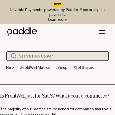
NEW
Lovable Payments, powered by Paddle.
From prompt to
payments.
Learn more
Help
ProfitWell Metrics
Setup
Get Started
Is ProfitWell just for SaaS? What about e-commerce?
The majority of our metrics are designed for companies that use a
subscription based pricing model.