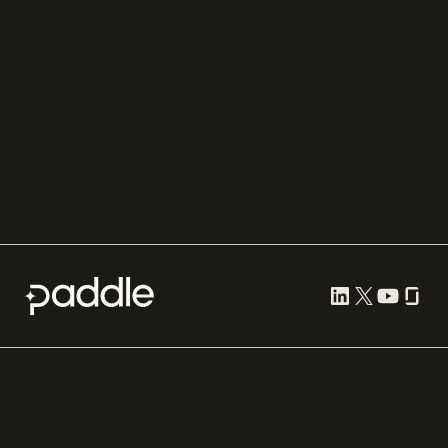
Zuora
Recurly
Solidgate
Razorpay
Cleverbridge
Compare all
Cookie preferences
Terms of use
Privacy
Security
Paddle.com Market Ltd. © 2012—
2026