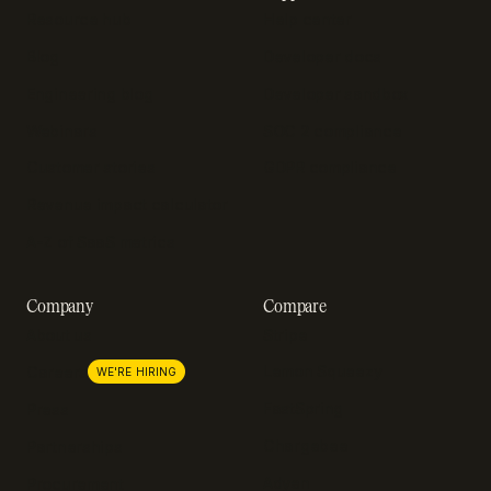
Resource hub
Help center
Blog
Developer docs
Engineering blog
Developer sandbox
Webinars
SOC 2 compliance
Customer stories
GDPR compliance
Revenue impact calculator
A-Z of SaaS metrics
Company
Compare
About us
Stripe
Lemon Squeezy
Careers
WE'RE HIRING
FastSpring
Press
Chargebee
Partnerships
Adyen
Procurement