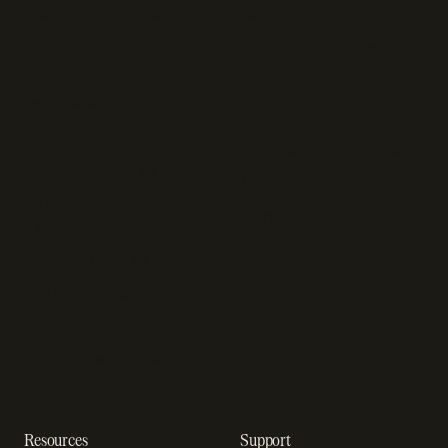
Recurring billing software
SaaS billing
Online checkout
Sell digital products
SaaS subscription
Sell software
management
Online gaming payments
Sales tax software
Sell outside the App Store
Payment fraud detection
App studios
Payment orchestration
Startups
platform
Enterprise
Payment analytics
In-app purchase
Subscription analytics
Dunning management
software
Resources
Support